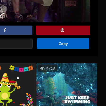
Copy
4718