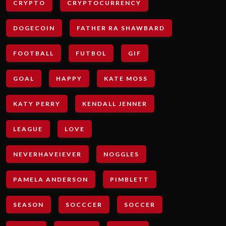
CRYPTO
CRYPTOCURRENCY
DOGECOIN
FATHER RA SHAWBARD
FOOTBALL
FUTBOL
GIF
GOAL
HAPPY
KATE MOSS
KATY PERRY
KENDALL JENNER
LEAGUE
LOVE
NEVERHAVEIEVER
NOGGLES
PAMELA ANDERSON
PIMBLETT
SEASON
SOCCCER
SOCCER