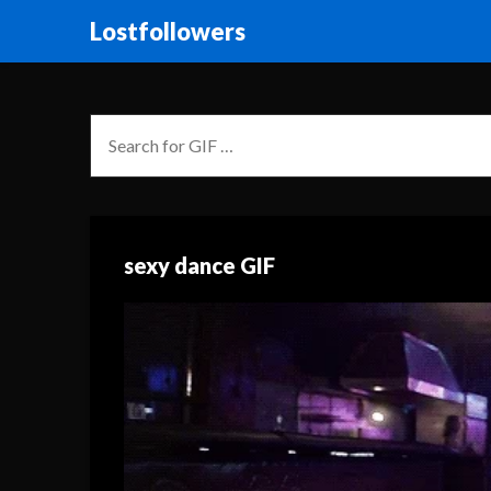
Lostfollowers
sexy dance GIF