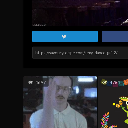
4697
4784