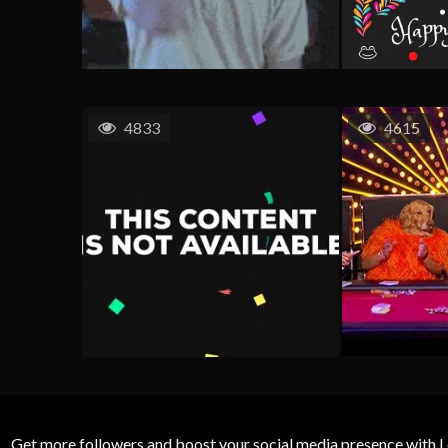
4833
4615
Get more followers and boost your social media presence with L