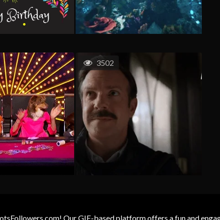
3502
otsFollowers.com! Our GIF-based platform offers a fun and engagin