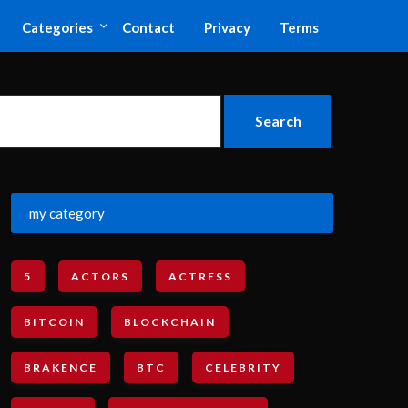
Categories
Contact
Privacy
Terms
my category
5
ACTORS
ACTRESS
BITCOIN
BLOCKCHAIN
BRAKENCE
BTC
CELEBRITY