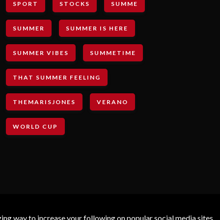
SPORT
STOCKS
SUMME
SUMMER
SUMMER IS HERE
SUMMER VIBES
SUMMETIME
THAT SUMMER FEELING
THEMARISJONES
VERANO
WORLD CUP
g way to increase your following on popular social media sites.