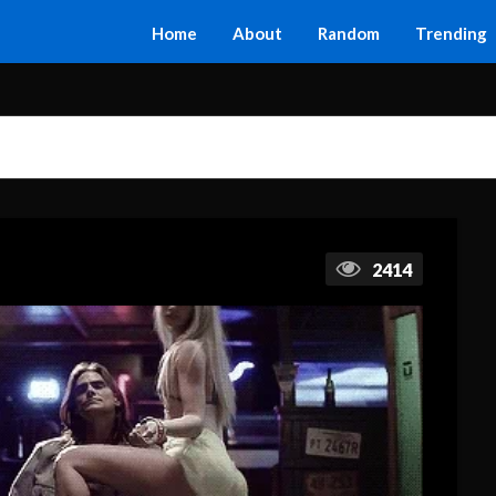
Home
About
Random
Trending
2414