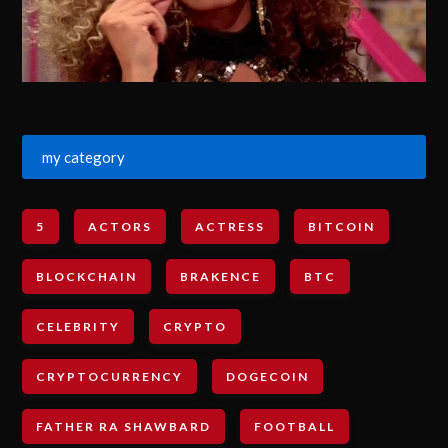
my category
5
ACTORS
ACTRESS
BITCOIN
BLOCKCHAIN
BRAKENCE
BTC
CELEBRITY
CRYPTO
CRYPTOCURRENCY
DOGECOIN
FATHER RA SHAWBARD
FOOTBALL