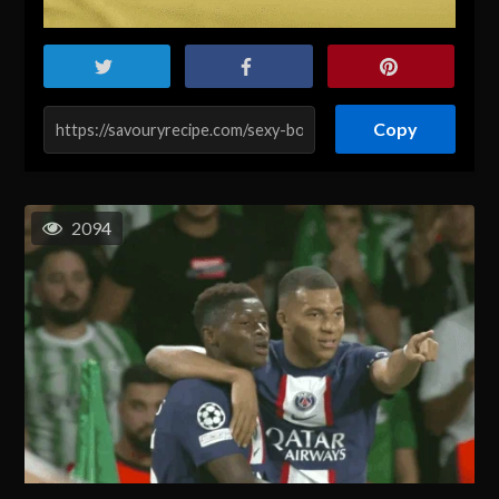
Copy
2094