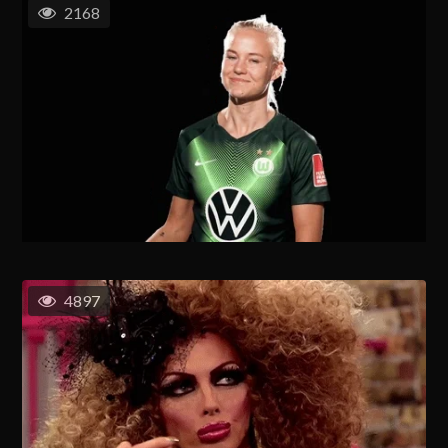
2168
4897