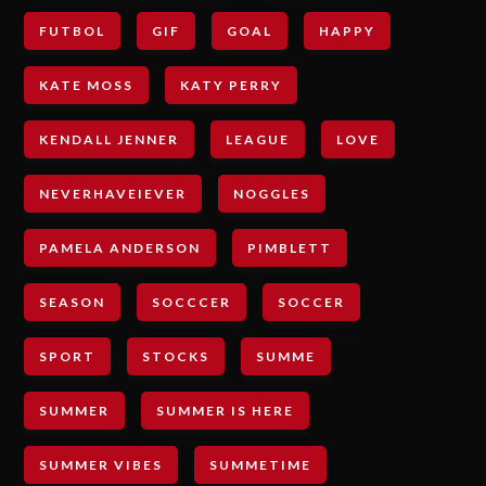
FUTBOL
GIF
GOAL
HAPPY
KATE MOSS
KATY PERRY
KENDALL JENNER
LEAGUE
LOVE
NEVERHAVEIEVER
NOGGLES
PAMELA ANDERSON
PIMBLETT
SEASON
SOCCCER
SOCCER
SPORT
STOCKS
SUMME
SUMMER
SUMMER IS HERE
SUMMER VIBES
SUMMETIME