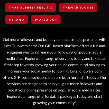
THAT SUMMER FEELING
THEMARISJONES
VERANO
WORLD CUP
Get more followers and boost your social media presence with
LotsFollowers.com! Our GIF-based platform offers a fun and
engaging way to increase your following on popular social
media sites. Explore our range of services today and take the
first step towards growing your online communityLooking to
increase your social media following? LotsFollowers.com
offers GIF-based solutions that are both fun and effective. Our
services are designed to help you gain more followers and
boost your online presence on popular social media sites.
Explore our range of affordable packages today and start
growing your community!