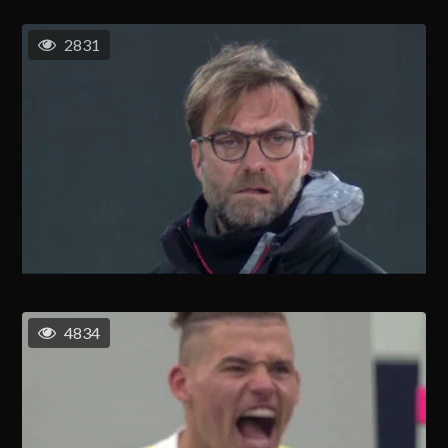
2831
4834