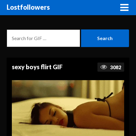
Lostfollowers
sexy boys flirt GIF
3082