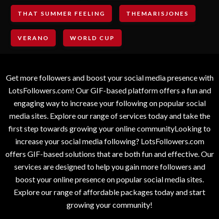
THAT SUMMER FEELING
THEMARISJONES
VERANO
WORLD CUP
Get more followers and boost your social media presence with
LotsFollowers.com! Our GIF-based platform offers a fun and
engaging way to increase your following on popular social
media sites. Explore our range of services today and take the
first step towards growing your online communityLooking to
increase your social media following? LotsFollowers.com
offers GIF-based solutions that are both fun and effective. Our
services are designed to help you gain more followers and
boost your online presence on popular social media sites.
Explore our range of affordable packages today and start
growing your community!