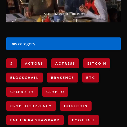
my category
5
ACTORS
ACTRESS
BITCOIN
BLOCKCHAIN
BRAKENCE
BTC
CELEBRITY
CRYPTO
CRYPTOCURRENCY
DOGECOIN
FATHER RA SHAWBARD
FOOTBALL