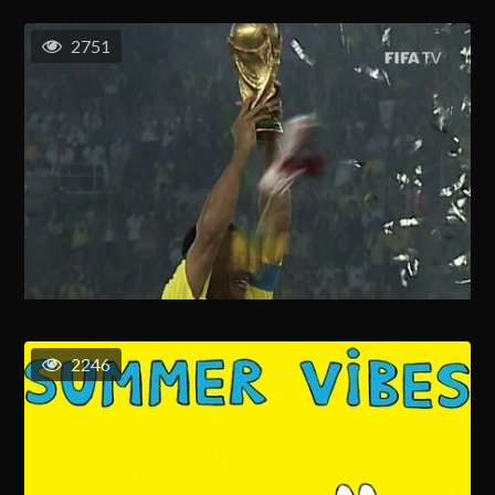
2751
2246