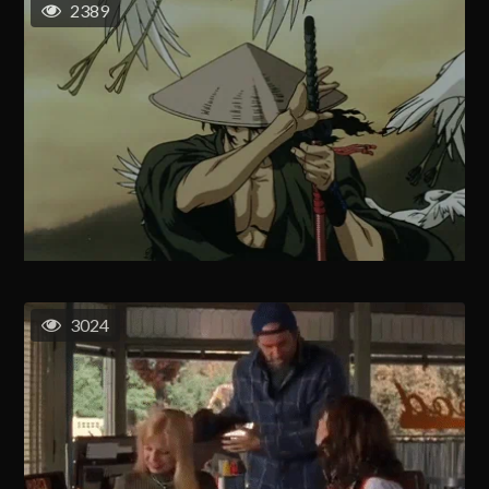
2389
3024