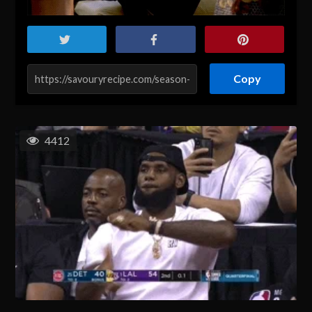
Copy
4412