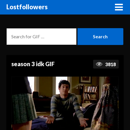
Lostfollowers
season 3 idk GIF
3818