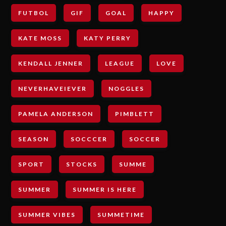
FUTBOL
GIF
GOAL
HAPPY
KATE MOSS
KATY PERRY
KENDALL JENNER
LEAGUE
LOVE
NEVERHAVEIEVER
NOGGLES
PAMELA ANDERSON
PIMBLETT
SEASON
SOCCCER
SOCCER
SPORT
STOCKS
SUMME
SUMMER
SUMMER IS HERE
SUMMER VIBES
SUMMETIME