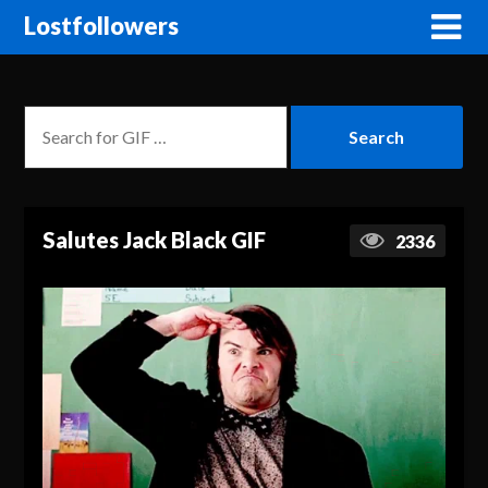
Lostfollowers
Salutes Jack Black GIF
2336