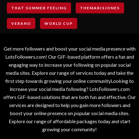
THAT SUMMER FEELING
THEMARISJONES
VERANO
WORLD CUP
Get more followers and boost your social media presence with
LotsFollowers.com! Our GIF-based platform offers a fun and
engaging way to increase your following on popular social
media sites. Explore our range of services today and take the
first step towards growing your online communityLooking to
increase your social media following? LotsFollowers.com
offers GIF-based solutions that are both fun and effective. Our
services are designed to help you gain more followers and
boost your online presence on popular social media sites.
Explore our range of affordable packages today and start
growing your community!