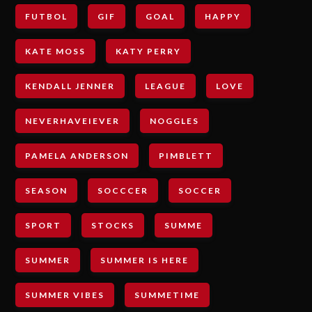
FUTBOL
GIF
GOAL
HAPPY
KATE MOSS
KATY PERRY
KENDALL JENNER
LEAGUE
LOVE
NEVERHAVEIEVER
NOGGLES
PAMELA ANDERSON
PIMBLETT
SEASON
SOCCCER
SOCCER
SPORT
STOCKS
SUMME
SUMMER
SUMMER IS HERE
SUMMER VIBES
SUMMETIME