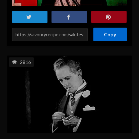
Copy
2816