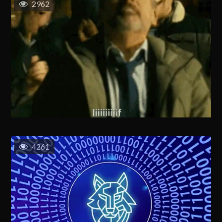
2962
4261