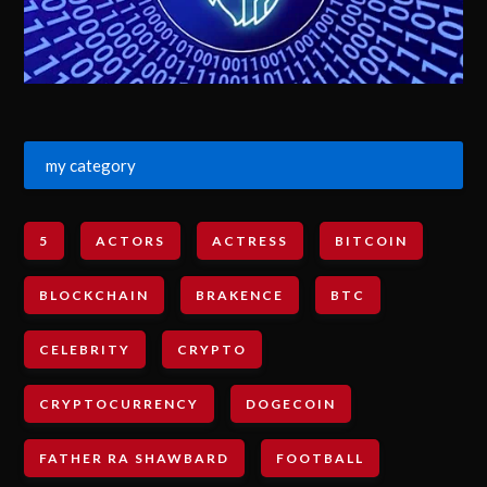
my category
5
ACTORS
ACTRESS
BITCOIN
BLOCKCHAIN
BRAKENCE
BTC
CELEBRITY
CRYPTO
CRYPTOCURRENCY
DOGECOIN
FATHER RA SHAWBARD
FOOTBALL