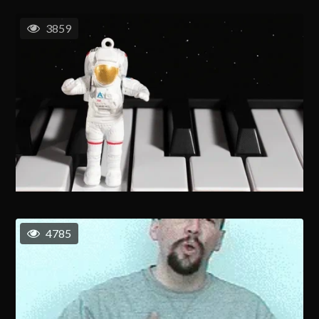
3859
4785