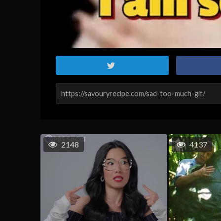
2148
4137