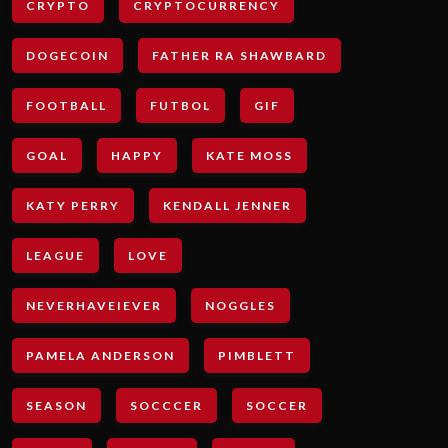
CRYPTO
CRYPTOCURRENCY
DOGECOIN
FATHER RA SHAWBARD
FOOTBALL
FUTBOL
GIF
GOAL
HAPPY
KATE MOSS
KATY PERRY
KENDALL JENNER
LEAGUE
LOVE
NEVERHAVEIEVER
NOGGLES
PAMELA ANDERSON
PIMBLETT
SEASON
SOCCCER
SOCCER