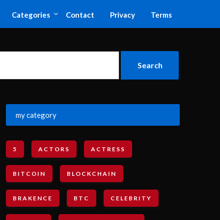
Categories
Contact
Privacy
Terms
my category
5
ACTORS
ACTRESS
BITCOIN
BLOCKCHAIN
BRAKENCE
BTC
CELEBRITY