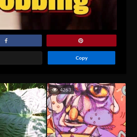
Copy
4263