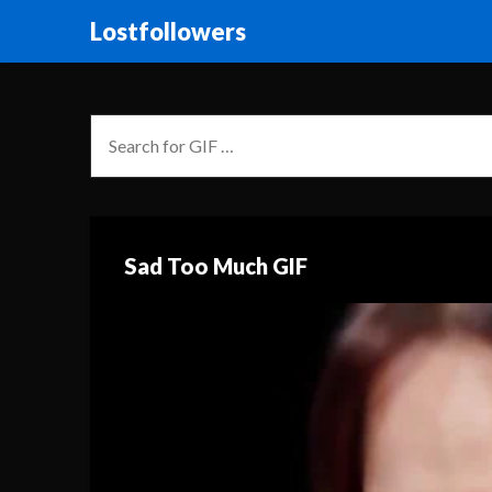
Lostfollowers
Sad Too Much GIF