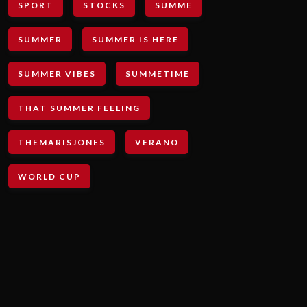
SPORT
STOCKS
SUMME
SUMMER
SUMMER IS HERE
SUMMER VIBES
SUMMETIME
THAT SUMMER FEELING
THEMARISJONES
VERANO
WORLD CUP