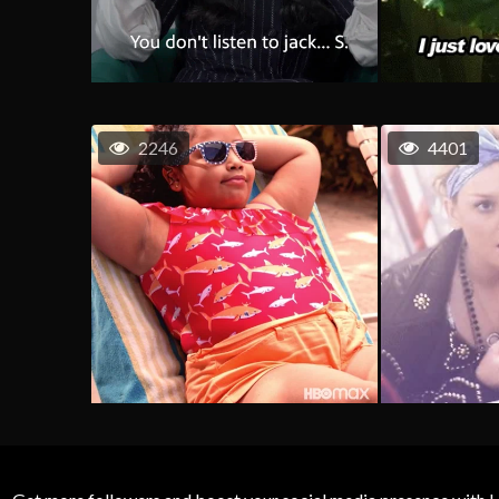
2246
4401