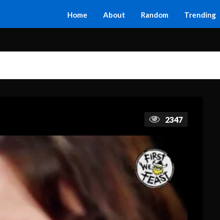
Home
About
Random
Trending
2347