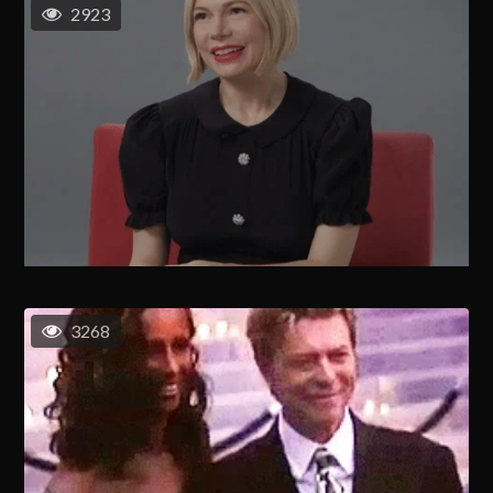
2923
3268