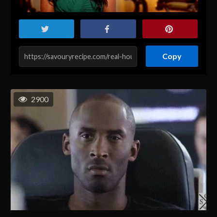
Copy
2900