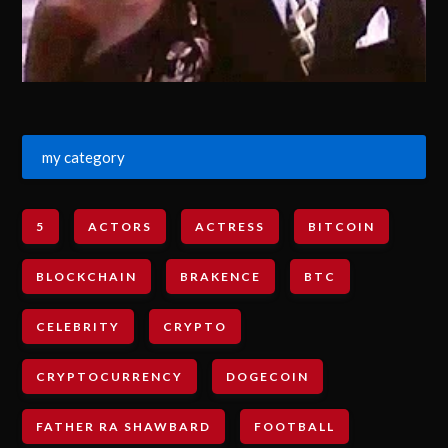
my category
5
ACTORS
ACTRESS
BITCOIN
BLOCKCHAIN
BRAKENCE
BTC
CELEBRITY
CRYPTO
CRYPTOCURRENCY
DOGECOIN
FATHER RA SHAWBARD
FOOTBALL