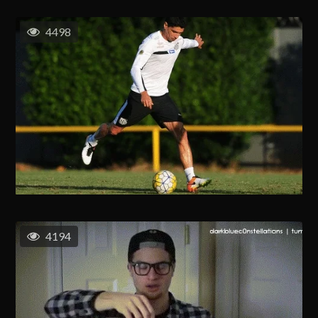
4498
4194