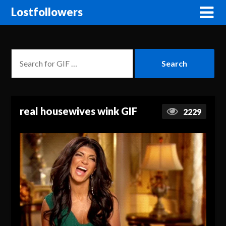
Lostfollowers
real housewives wink GIF
2229