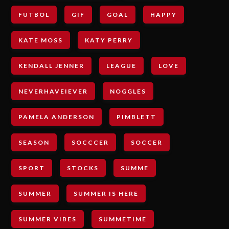
FUTBOL
GIF
GOAL
HAPPY
KATE MOSS
KATY PERRY
KENDALL JENNER
LEAGUE
LOVE
NEVERHAVEIEVER
NOGGLES
PAMELA ANDERSON
PIMBLETT
SEASON
SOCCCER
SOCCER
SPORT
STOCKS
SUMME
SUMMER
SUMMER IS HERE
SUMMER VIBES
SUMMETIME