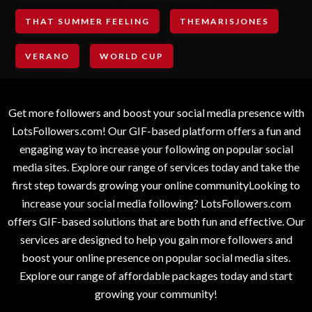
THAT SUMMER FEELING
THEMARISJONES
VERANO
WORLD CUP
Get more followers and boost your social media presence with
LotsFollowers.com! Our GIF-based platform offers a fun and
engaging way to increase your following on popular social
media sites. Explore our range of services today and take the
first step towards growing your online communityLooking to
increase your social media following? LotsFollowers.com
offers GIF-based solutions that are both fun and effective. Our
services are designed to help you gain more followers and
boost your online presence on popular social media sites.
Explore our range of affordable packages today and start
growing your community!