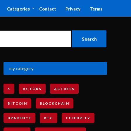
Categories
Contact
Privacy
Terms
my category
5
ACTORS
ACTRESS
BITCOIN
BLOCKCHAIN
BRAKENCE
BTC
CELEBRITY