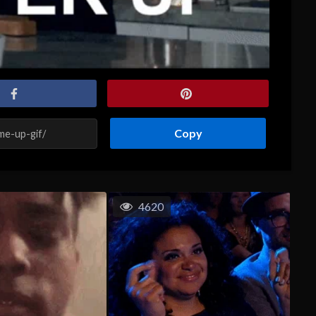
Copy
4620