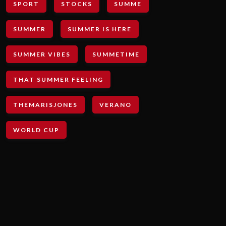
SPORT
STOCKS
SUMME
SUMMER
SUMMER IS HERE
SUMMER VIBES
SUMMETIME
THAT SUMMER FEELING
THEMARISJONES
VERANO
WORLD CUP