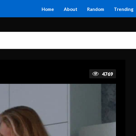
Home
About
Random
Trending
4769