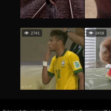
2741
2418