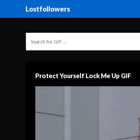
Lostfollowers
Protect Yourself Lock Me Up GIF