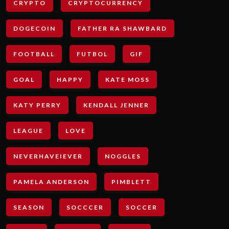
CRYPTO
CRYPTOCURRENCY
DOGECOIN
FATHER RA SHAWBARD
FOOTBALL
FUTBOL
GIF
GOAL
HAPPY
KATE MOSS
KATY PERRY
KENDALL JENNER
LEAGUE
LOVE
NEVERHAVEIEVER
NOGGLES
PAMELA ANDERSON
PIMBLETT
SEASON
SOCCCER
SOCCER