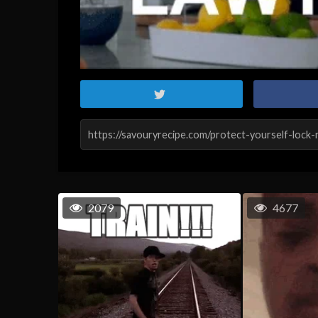
2079
4677