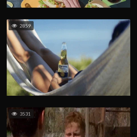
2859
3531