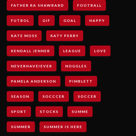
FATHER RA SHAWBARD
FOOTBALL
FUTBOL
GIF
GOAL
HAPPY
KATE MOSS
KATY PERRY
KENDALL JENNER
LEAGUE
LOVE
NEVERHAVEIEVER
NOGGLES
PAMELA ANDERSON
PIMBLETT
SEASON
SOCCCER
SOCCER
SPORT
STOCKS
SUMME
SUMMER
SUMMER IS HERE