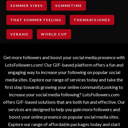
SUMMER VIBES
SUMMETIME
THAT SUMMER FEELING
THEMARISJONES
VERANO
WORLD CUP
Get more followers and boost your social media presence with
LotsFollowers.com! Our GIF-based platform offers a fun and
engaging way to increase your following on popular social
media sites. Explore our range of services today and take the
first step towards growing your online communityLooking to
increase your social media following? LotsFollowers.com
offers GIF-based solutions that are both fun and effective. Our
services are designed to help you gain more followers and
boost your online presence on popular social media sites.
Explore our range of affordable packages today and start