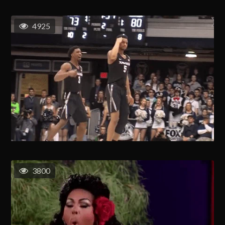
4925
3800