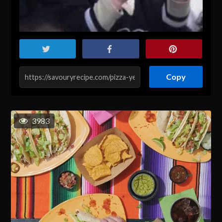
Copy
3983