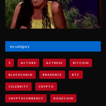
my category
5
ACTORS
ACTRESS
BITCOIN
BLOCKCHAIN
BRAKENCE
BTC
CELEBRITY
CRYPTO
CRYPTOCURRENCY
DOGECOIN