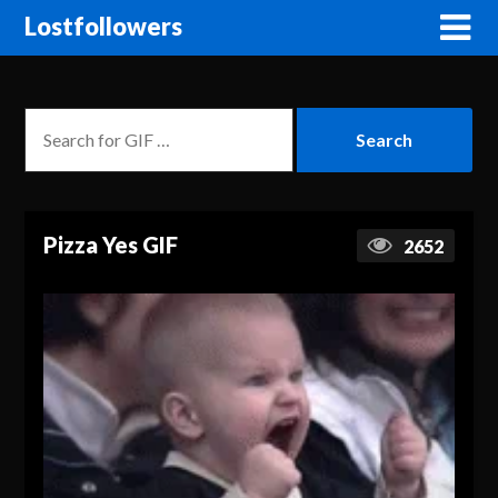
Lostfollowers
Pizza Yes GIF
2652