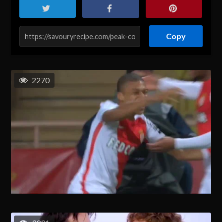
Copy
2270