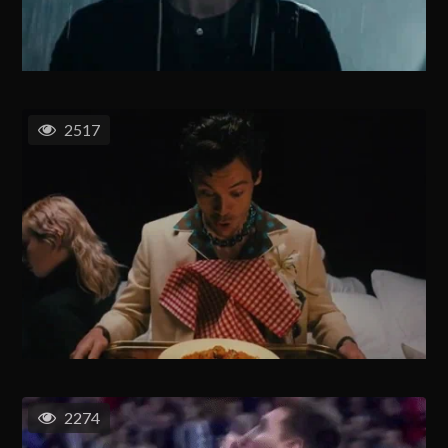
2517
2274