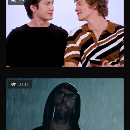
3931
2141