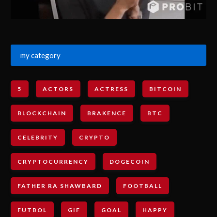
my category
5
ACTORS
ACTRESS
BITCOIN
BLOCKCHAIN
BRAKENCE
BTC
CELEBRITY
CRYPTO
CRYPTOCURRENCY
DOGECOIN
FATHER RA SHAWBARD
FOOTBALL
FUTBOL
GIF
GOAL
HAPPY