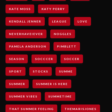
KATE MOSS
KATY PERRY
KENDALL JENNER
LEAGUE
LOVE
NEVERHAVEIEVER
NOGGLES
PAMELA ANDERSON
PIMBLETT
SEASON
SOCCCER
SOCCER
SPORT
STOCKS
SUMME
SUMMER
SUMMER IS HERE
SUMMER VIBES
SUMMETIME
THAT SUMMER FEELING
THEMARISJONES