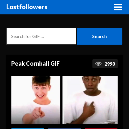
Lostfollowers
Peak Cornball GIF
2990