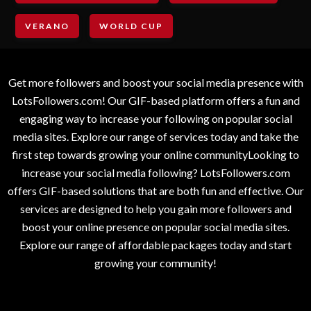
VERANO
WORLD CUP
Get more followers and boost your social media presence with
LotsFollowers.com! Our GIF-based platform offers a fun and
engaging way to increase your following on popular social
media sites. Explore our range of services today and take the
first step towards growing your online communityLooking to
increase your social media following? LotsFollowers.com
offers GIF-based solutions that are both fun and effective. Our
services are designed to help you gain more followers and
boost your online presence on popular social media sites.
Explore our range of affordable packages today and start
growing your community!