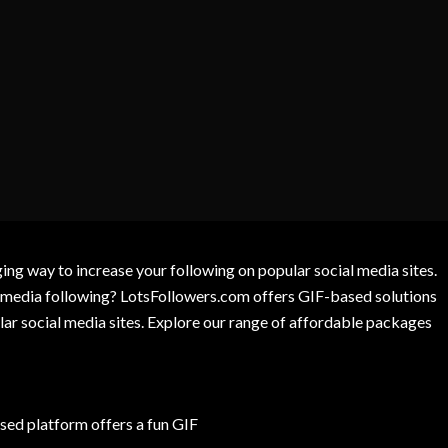
g way to increase your following on popular social media sites.
l media following? LotsFollowers.com offers GIF-based solutions
lar social media sites. Explore our range of affordable packages
ed platform offers a fun GIF