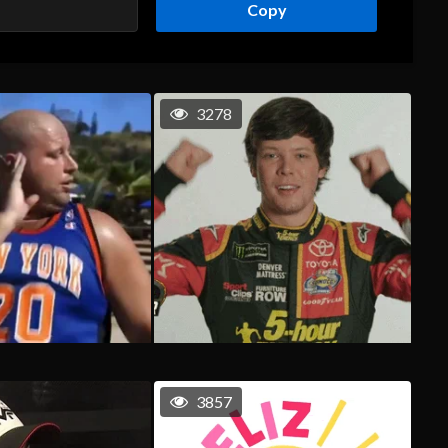
Copy
3278
3857