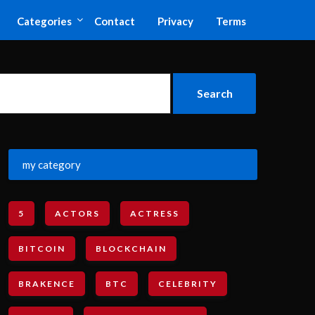
Categories
Contact
Privacy
Terms
my category
5
ACTORS
ACTRESS
BITCOIN
BLOCKCHAIN
BRAKENCE
BTC
CELEBRITY