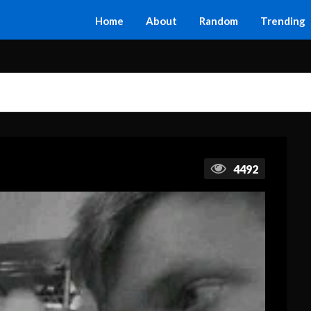
Home
About
Random
Trending
4492