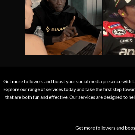
Get more followers and boost your social media presence with L
Explore our range of services today and take the first step to
that are both fun and effective. Our services are designed to h
Get more followers and boos