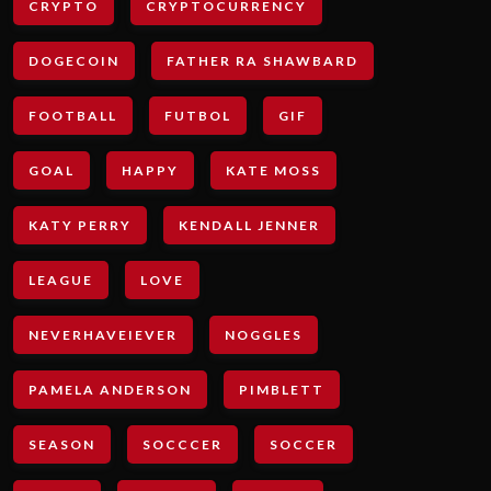
CRYPTO
CRYPTOCURRENCY
DOGECOIN
FATHER RA SHAWBARD
FOOTBALL
FUTBOL
GIF
GOAL
HAPPY
KATE MOSS
KATY PERRY
KENDALL JENNER
LEAGUE
LOVE
NEVERHAVEIEVER
NOGGLES
PAMELA ANDERSON
PIMBLETT
SEASON
SOCCCER
SOCCER