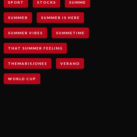
SPORT
STOCKS
SUMME
SUMMER
SUMMER IS HERE
SUMMER VIBES
SUMMETIME
THAT SUMMER FEELING
THEMARISJONES
VERANO
WORLD CUP