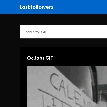
Lostfollowers
Oc Jobs GIF