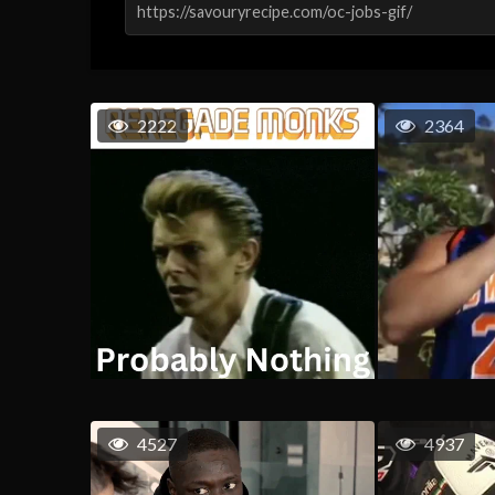
2222
2364
4527
4937