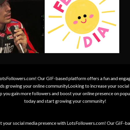
otsFollowers.com! Our GIF-based platform offers a fun and engagin
wards growing your online communityLooking to increase your socia
elp you gain more followers and boost your online presence on popu
today and start growing your community!
t your social media presence with LotsFollowers.com! Our GIF-bas