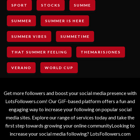
SPORT
STOCKS
SUMME
SUMMER
SUMMER IS HERE
SUMMER VIBES
SUMMETIME
THAT SUMMER FEELING
THEMARISJONES
VERANO
WORLD CUP
Get more followers and boost your social media presence with
LotsFollowers.com! Our GIF-based platform offers a fun and
engaging way to increase your following on popular social
media sites. Explore our range of services today and take the
first step towards growing your online communityLooking to
increase your social media following? LotsFollowers.com