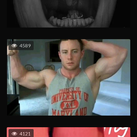
4589
4121