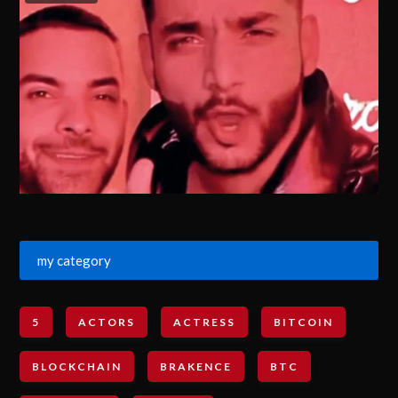
my category
5
ACTORS
ACTRESS
BITCOIN
BLOCKCHAIN
BRAKENCE
BTC