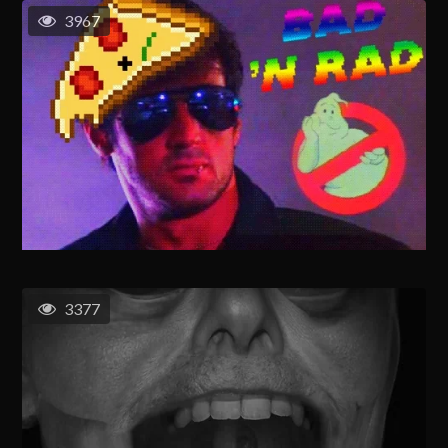
3967
3377