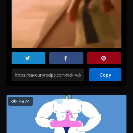
Copy
4874