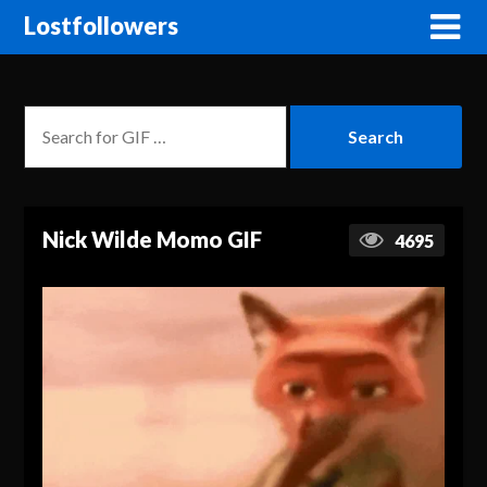
Lostfollowers
Nick Wilde Momo GIF
4695