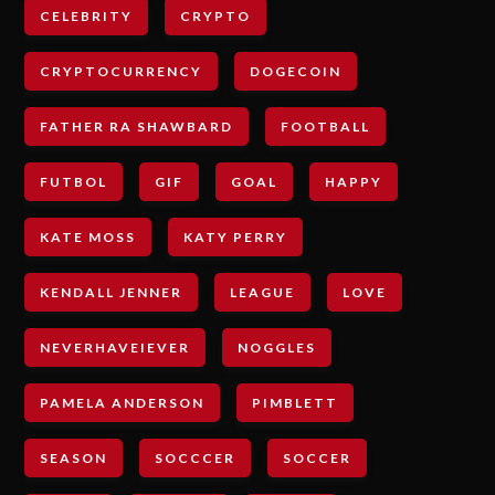
CELEBRITY
CRYPTO
CRYPTOCURRENCY
DOGECOIN
FATHER RA SHAWBARD
FOOTBALL
FUTBOL
GIF
GOAL
HAPPY
KATE MOSS
KATY PERRY
KENDALL JENNER
LEAGUE
LOVE
NEVERHAVEIEVER
NOGGLES
PAMELA ANDERSON
PIMBLETT
SEASON
SOCCCER
SOCCER