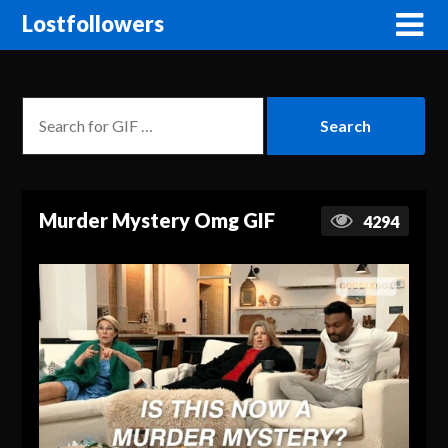
Lostfollowers
Murder Mystery Omg GIF
4294