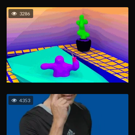
3286
4353