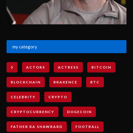
my category
5
ACTORS
ACTRESS
BITCOIN
BLOCKCHAIN
BRAKENCE
BTC
CELEBRITY
CRYPTO
CRYPTOCURRENCY
DOGECOIN
FATHER RA SHAWBARD
FOOTBALL