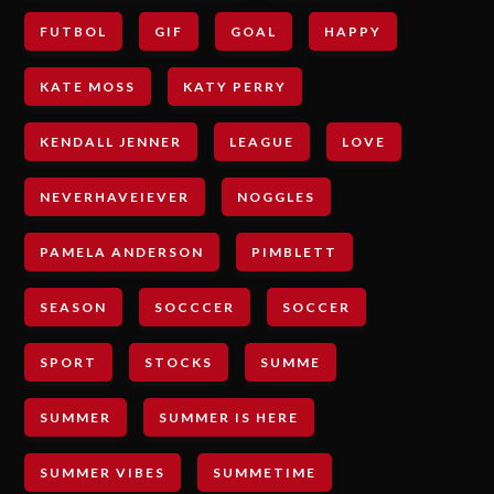
FUTBOL
GIF
GOAL
HAPPY
KATE MOSS
KATY PERRY
KENDALL JENNER
LEAGUE
LOVE
NEVERHAVEIEVER
NOGGLES
PAMELA ANDERSON
PIMBLETT
SEASON
SOCCCER
SOCCER
SPORT
STOCKS
SUMME
SUMMER
SUMMER IS HERE
SUMMER VIBES
SUMMETIME