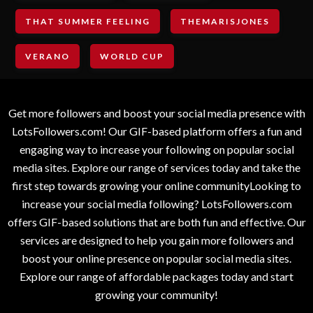
THAT SUMMER FEELING
THEMARISJONES
VERANO
WORLD CUP
Get more followers and boost your social media presence with
LotsFollowers.com! Our GIF-based platform offers a fun and
engaging way to increase your following on popular social
media sites. Explore our range of services today and take the
first step towards growing your online communityLooking to
increase your social media following? LotsFollowers.com
offers GIF-based solutions that are both fun and effective. Our
services are designed to help you gain more followers and
boost your online presence on popular social media sites.
Explore our range of affordable packages today and start
growing your community!