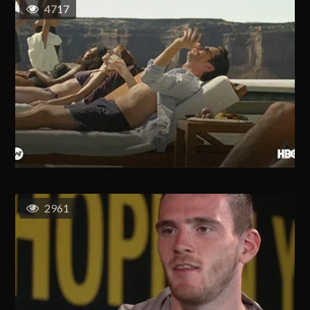
4717
2961