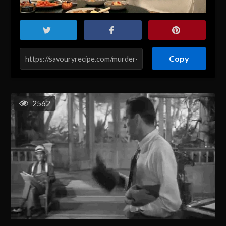
Copy
2562