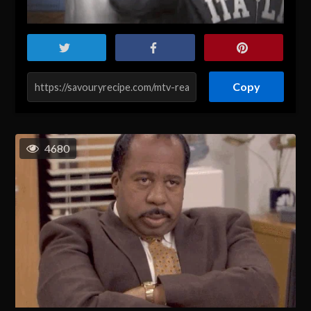
Copy
4680