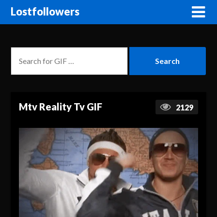
Lostfollowers
Mtv Reality Tv GIF
2129