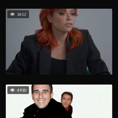
3612
4930