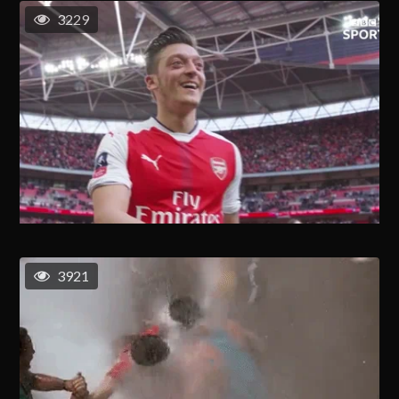
3229
3921