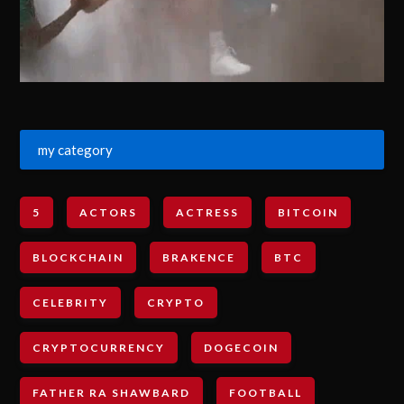
my category
5
ACTORS
ACTRESS
BITCOIN
BLOCKCHAIN
BRAKENCE
BTC
CELEBRITY
CRYPTO
CRYPTOCURRENCY
DOGECOIN
FATHER RA SHAWBARD
FOOTBALL