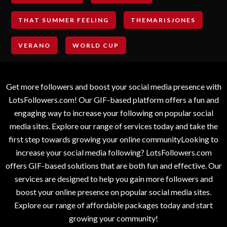
THAT SUMMER FEELING
THEMARISJONES
VERANO
WORLD CUP
Get more followers and boost your social media presence with
LotsFollowers.com! Our GIF-based platform offers a fun and
engaging way to increase your following on popular social
media sites. Explore our range of services today and take the
first step towards growing your online communityLooking to
increase your social media following? LotsFollowers.com
offers GIF-based solutions that are both fun and effective. Our
services are designed to help you gain more followers and
boost your online presence on popular social media sites.
Explore our range of affordable packages today and start
growing your community!