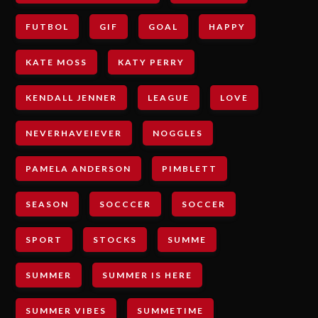
FUTBOL
GIF
GOAL
HAPPY
KATE MOSS
KATY PERRY
KENDALL JENNER
LEAGUE
LOVE
NEVERHAVEIEVER
NOGGLES
PAMELA ANDERSON
PIMBLETT
SEASON
SOCCCER
SOCCER
SPORT
STOCKS
SUMME
SUMMER
SUMMER IS HERE
SUMMER VIBES
SUMMETIME