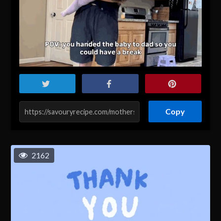
Copy
2162