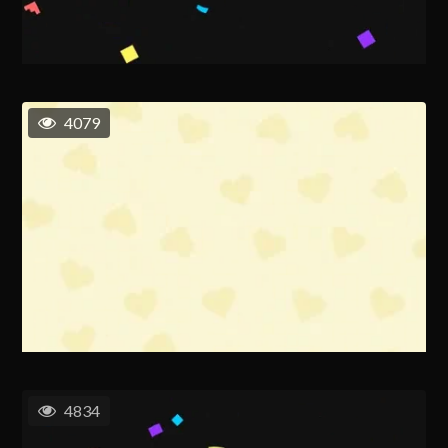
4079
4834