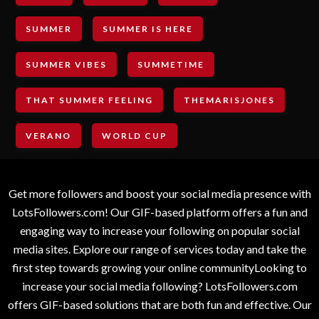
SUMMER
SUMMER IS HERE
SUMMER VIBES
SUMMETIME
THAT SUMMER FEELING
THEMARISJONES
VERANO
WORLD CUP
Get more followers and boost your social media presence with
LotsFollowers.com! Our GIF-based platform offers a fun and
engaging way to increase your following on popular social
media sites. Explore our range of services today and take the
first step towards growing your online communityLooking to
increase your social media following? LotsFollowers.com
offers GIF-based solutions that are both fun and effective. Our