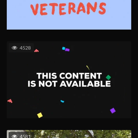
4528
4581