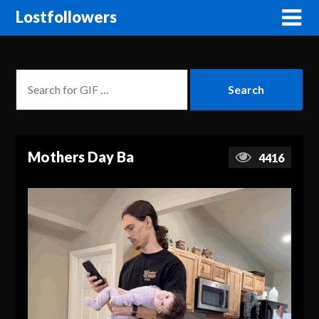
Lostfollowers
Mothers Day Ba
4416