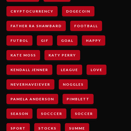
CRYPTOCURRENCY
DOGECOIN
FATHER RA SHAWBARD
FOOTBALL
FUTBOL
GIF
GOAL
HAPPY
KATE MOSS
KATY PERRY
KENDALL JENNER
LEAGUE
LOVE
NEVERHAVEIEVER
NOGGLES
PAMELA ANDERSON
PIMBLETT
SEASON
SOCCCER
SOCCER
SPORT
STOCKS
SUMME