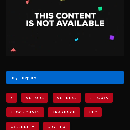
my category
5
ACTORS
ACTRESS
BITCOIN
BLOCKCHAIN
BRAKENCE
BTC
CELEBRITY
CRYPTO