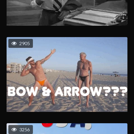
2905
3256