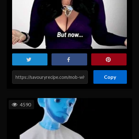
Copy
4590