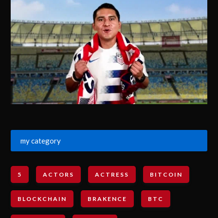
my category
5
ACTORS
ACTRESS
BITCOIN
BLOCKCHAIN
BRAKENCE
BTC