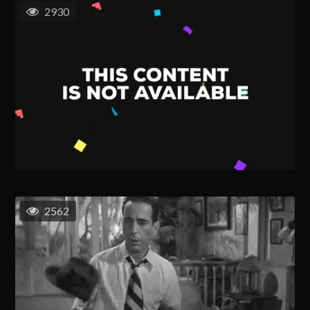
2930
2562