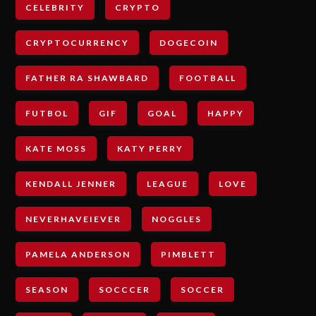
CELEBRITY
CRYPTO
CRYPTOCURRENCY
DOGECOIN
FATHER RA SHAWBARD
FOOTBALL
FUTBOL
GIF
GOAL
HAPPY
KATE MOSS
KATY PERRY
KENDALL JENNER
LEAGUE
LOVE
NEVERHAVEIEVER
NOGGLES
PAMELA ANDERSON
PIMBLETT
SEASON
SOCCCER
SOCCER