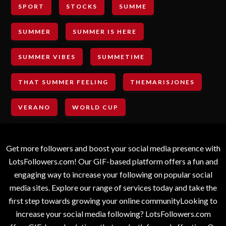
SPORT
STOCKS
SUMME
SUMMER
SUMMER IS HERE
SUMMER VIBES
SUMMETIME
THAT SUMMER FEELING
THEMARISJONES
VERANO
WORLD CUP
Get more followers and boost your social media presence with
LotsFollowers.com! Our GIF-based platform offers a fun and
engaging way to increase your following on popular social
media sites. Explore our range of services today and take the
first step towards growing your online communityLooking to
increase your social media following? LotsFollowers.com