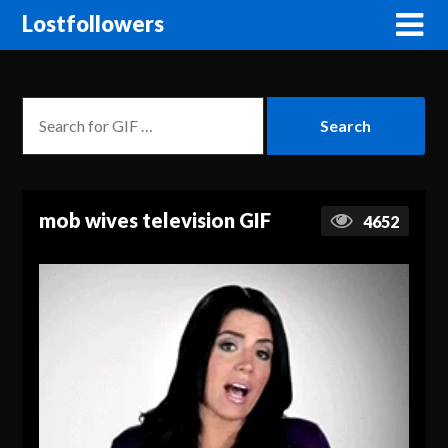
Lostfollowers
mob wives television GIF
4652