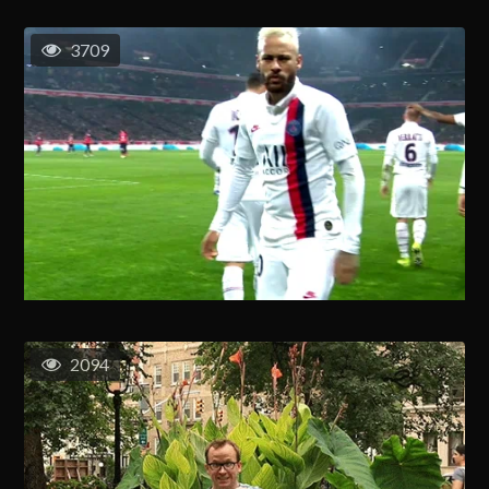
3709
2094