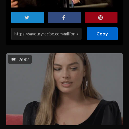
Copy
2682