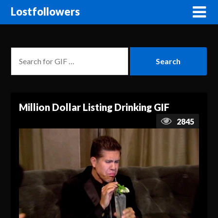
Lostfollowers
Million Dollar Listing Drinking GIF
2845