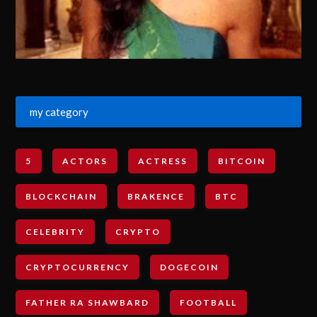
my category
5
ACTORS
ACTRESS
BITCOIN
BLOCKCHAIN
BRAKENCE
BTC
CELEBRITY
CRYPTO
CRYPTOCURRENCY
DOGECOIN
FATHER RA SHAWBARD
FOOTBALL