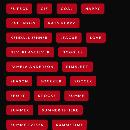
FUTBOL
GIF
GOAL
HAPPY
KATE MOSS
KATY PERRY
KENDALL JENNER
LEAGUE
LOVE
NEVERHAVEIEVER
NOGGLES
PAMELA ANDERSON
PIMBLETT
SEASON
SOCCCER
SOCCER
SPORT
STOCKS
SUMME
SUMMER
SUMMER IS HERE
SUMMER VIBES
SUMMETIME