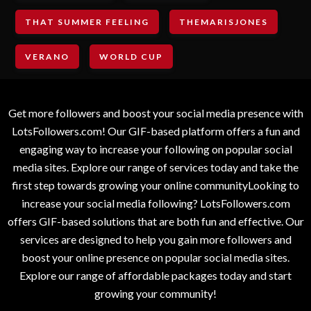
THAT SUMMER FEELING
THEMARISJONES
VERANO
WORLD CUP
Get more followers and boost your social media presence with
LotsFollowers.com! Our GIF-based platform offers a fun and
engaging way to increase your following on popular social
media sites. Explore our range of services today and take the
first step towards growing your online communityLooking to
increase your social media following? LotsFollowers.com
offers GIF-based solutions that are both fun and effective. Our
services are designed to help you gain more followers and
boost your online presence on popular social media sites.
Explore our range of affordable packages today and start
growing your community!