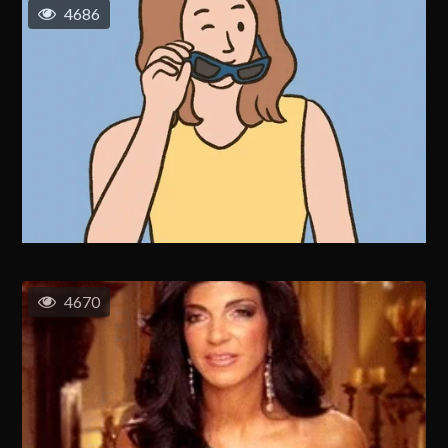
4686
4670