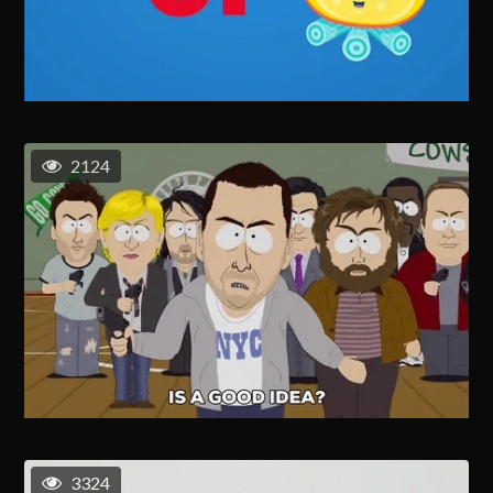
2124
3324