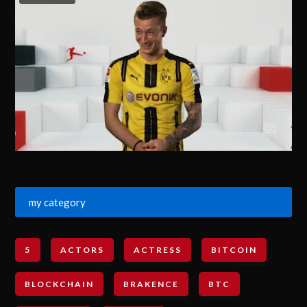
my category
5
ACTORS
ACTRESS
BITCOIN
BLOCKCHAIN
BRAKENCE
BTC