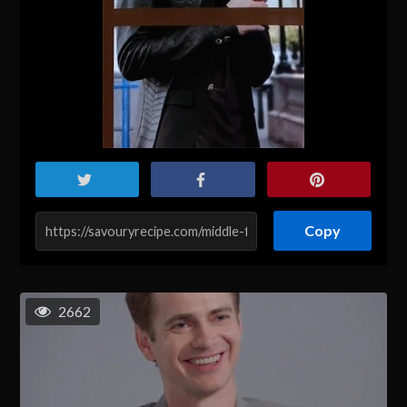
Copy
2662