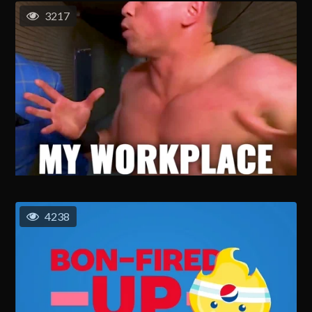
3217
4238