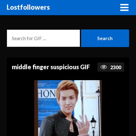
Lostfollowers
middle finger suspicious GIF
2300