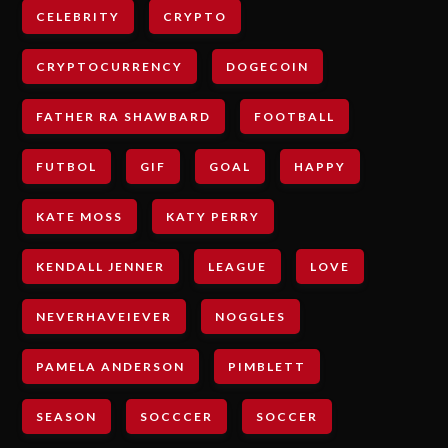
CELEBRITY
CRYPTO
CRYPTOCURRENCY
DOGECOIN
FATHER RA SHAWBARD
FOOTBALL
FUTBOL
GIF
GOAL
HAPPY
KATE MOSS
KATY PERRY
KENDALL JENNER
LEAGUE
LOVE
NEVERHAVEIEVER
NOGGLES
PAMELA ANDERSON
PIMBLETT
SEASON
SOCCCER
SOCCER