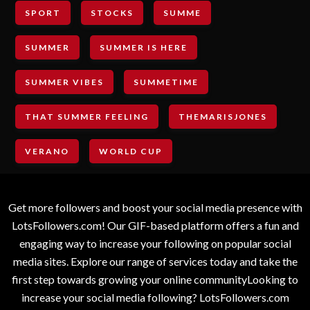
SPORT
STOCKS
SUMME
SUMMER
SUMMER IS HERE
SUMMER VIBES
SUMMETIME
THAT SUMMER FEELING
THEMARISJONES
VERANO
WORLD CUP
Get more followers and boost your social media presence with
LotsFollowers.com! Our GIF-based platform offers a fun and
engaging way to increase your following on popular social
media sites. Explore our range of services today and take the
first step towards growing your online communityLooking to
increase your social media following? LotsFollowers.com