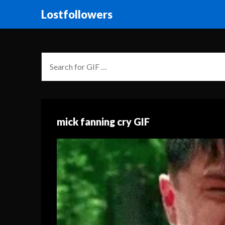
Lostfollowers
mick fanning cry GIF