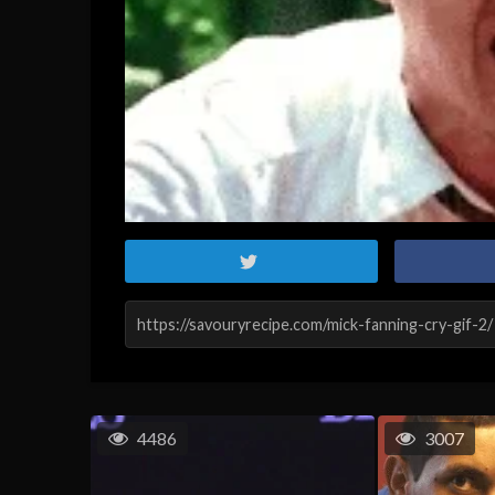
4486
3007