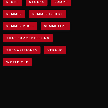
SPORT
STOCKS
SUMME
SUMMER
SUMMER IS HERE
SUMMER VIBES
SUMMETIME
THAT SUMMER FEELING
THEMARISJONES
VERANO
WORLD CUP