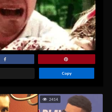
Copy
2414