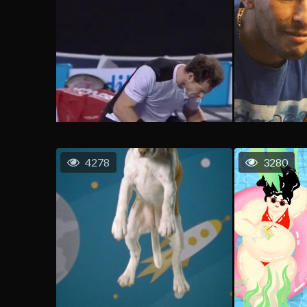
4278
3280