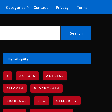
Categories
Contact
Privacy
Terms
my category
5
ACTORS
ACTRESS
BITCOIN
BLOCKCHAIN
BRAKENCE
BTC
CELEBRITY