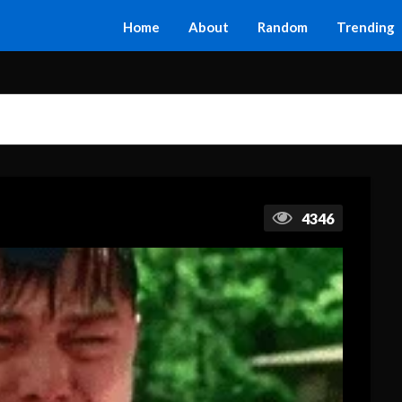
Home
About
Random
Trending
4346