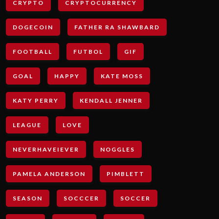
CRYPTO
CRYPTOCURRENCY
DOGECOIN
FATHER RA SHAWBARD
FOOTBALL
FUTBOL
GIF
GOAL
HAPPY
KATE MOSS
KATY PERRY
KENDALL JENNER
LEAGUE
LOVE
NEVERHAVEIEVER
NOGGLES
PAMELA ANDERSON
PIMBLETT
SEASON
SOCCCER
SOCCER