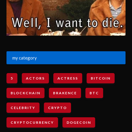
my category
5
ACTORS
ACTRESS
BITCOIN
BLOCKCHAIN
BRAKENCE
BTC
CELEBRITY
CRYPTO
CRYPTOCURRENCY
DOGECOIN