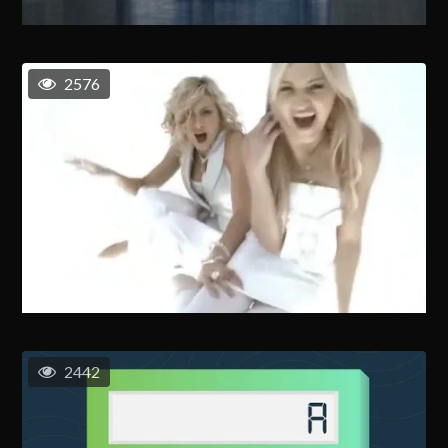
2576
2442