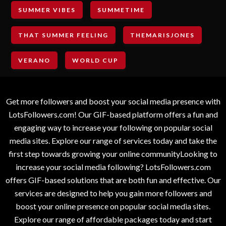
SUMMER VIBES
SUMMETIME
THAT SUMMER FEELING
THEMARISJONES
VERANO
WORLD CUP
Get more followers and boost your social media presence with
LotsFollowers.com! Our GIF-based platform offers a fun and
engaging way to increase your following on popular social
media sites. Explore our range of services today and take the
first step towards growing your online communityLooking to
increase your social media following? LotsFollowers.com
offers GIF-based solutions that are both fun and effective. Our
services are designed to help you gain more followers and
boost your online presence on popular social media sites.
Explore our range of affordable packages today and start