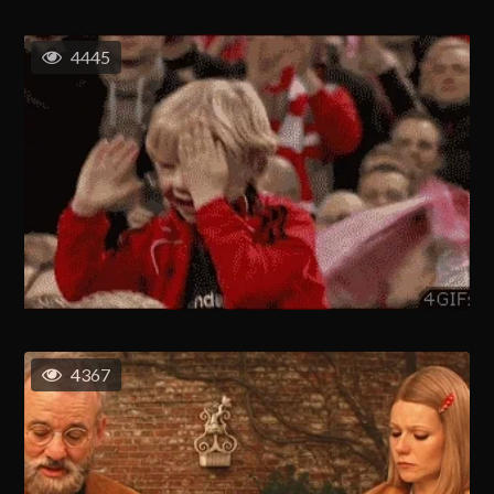
4445
4367