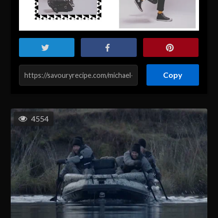
Copy
4554