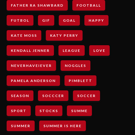
FATHER RA SHAWBARD
FOOTBALL
FUTBOL
GIF
GOAL
HAPPY
KATE MOSS
KATY PERRY
KENDALL JENNER
LEAGUE
LOVE
NEVERHAVEIEVER
NOGGLES
PAMELA ANDERSON
PIMBLETT
SEASON
SOCCCER
SOCCER
SPORT
STOCKS
SUMME
SUMMER
SUMMER IS HERE