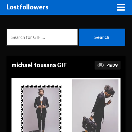
Lostfollowers
michael tousana GIF
4629