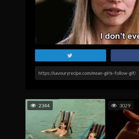
2344
3029