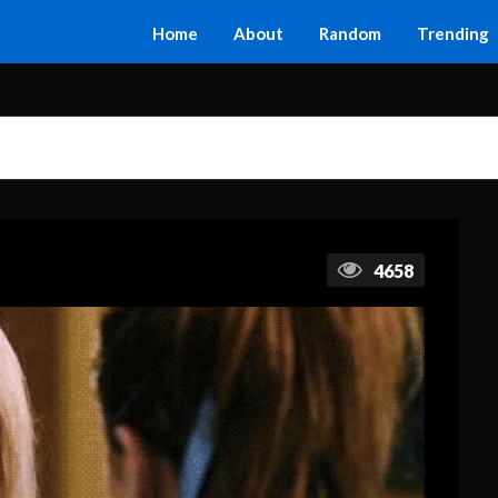
Home
About
Random
Trending
4658