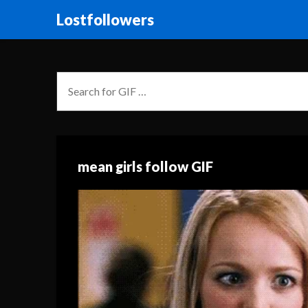
Lostfollowers
mean girls follow GIF