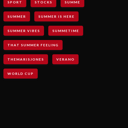
SPORT
STOCKS
SUMME
SUMMER
SUMMER IS HERE
SUMMER VIBES
SUMMETIME
THAT SUMMER FEELING
THEMARISJONES
VERANO
WORLD CUP