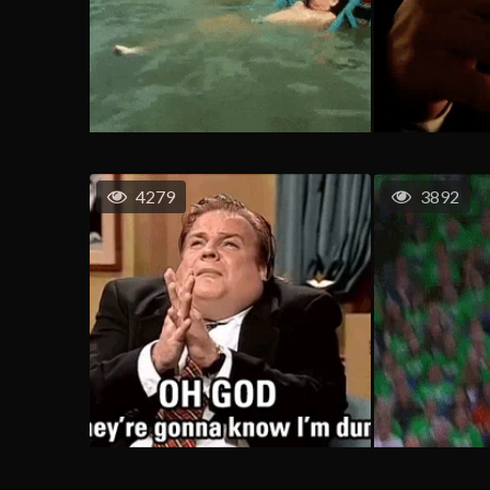
4279
3892