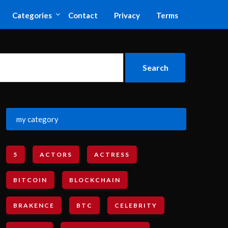
Categories
Contact
Privacy
Terms
my category
5
ACTORS
ACTRESS
BITCOIN
BLOCKCHAIN
BRAKENCE
BTC
CELEBRITY