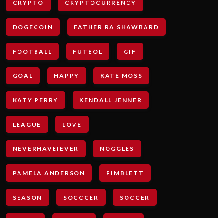
CRYPTO
CRYPTOCURRENCY
DOGECOIN
FATHER RA SHAWBARD
FOOTBALL
FUTBOL
GIF
GOAL
HAPPY
KATE MOSS
KATY PERRY
KENDALL JENNER
LEAGUE
LOVE
NEVERHAVEIEVER
NOGGLES
PAMELA ANDERSON
PIMBLETT
SEASON
SOCCCER
SOCCER