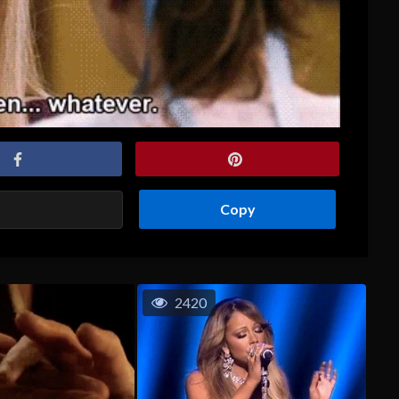
Copy
2420