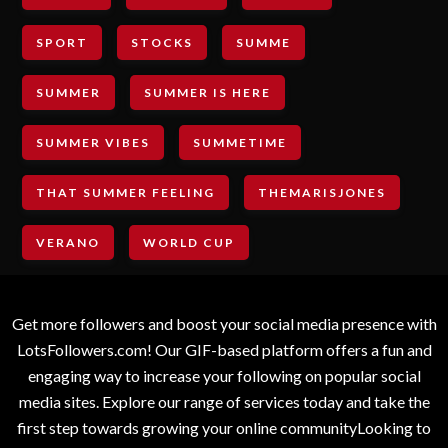
SPORT
STOCKS
SUMME
SUMMER
SUMMER IS HERE
SUMMER VIBES
SUMMETIME
THAT SUMMER FEELING
THEMARISJONES
VERANO
WORLD CUP
Get more followers and boost your social media presence with
LotsFollowers.com! Our GIF-based platform offers a fun and
engaging way to increase your following on popular social
media sites. Explore our range of services today and take the
first step towards growing your online communityLooking to