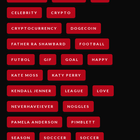
CELEBRITY
CRYPTO
CRYPTOCURRENCY
DOGECOIN
FATHER RA SHAWBARD
FOOTBALL
FUTBOL
GIF
GOAL
HAPPY
KATE MOSS
KATY PERRY
KENDALL JENNER
LEAGUE
LOVE
NEVERHAVEIEVER
NOGGLES
PAMELA ANDERSON
PIMBLETT
SEASON
SOCCCER
SOCCER