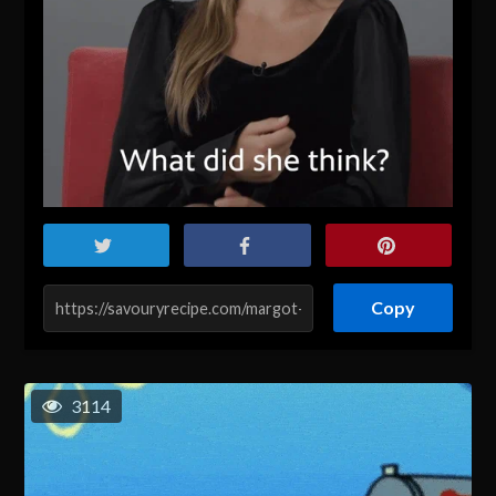
Copy
3114