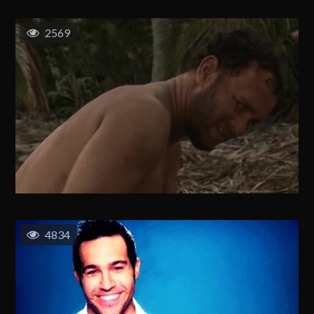
2569
4834