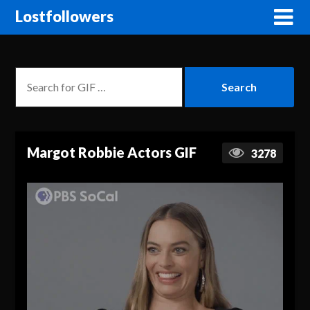
Lostfollowers
Margot Robbie Actors GIF
3278