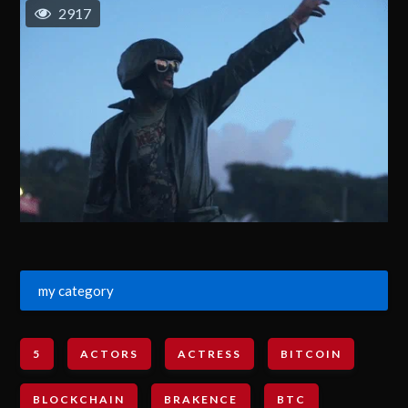
2917
my category
5
ACTORS
ACTRESS
BITCOIN
BLOCKCHAIN
BRAKENCE
BTC