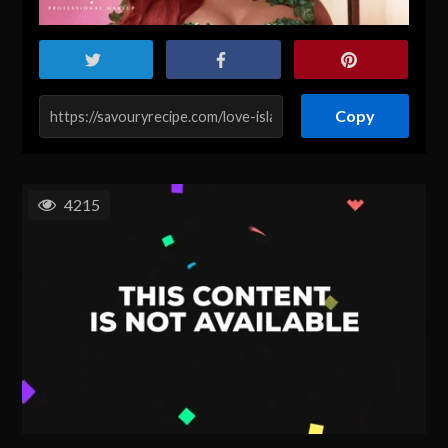
Copy
4215