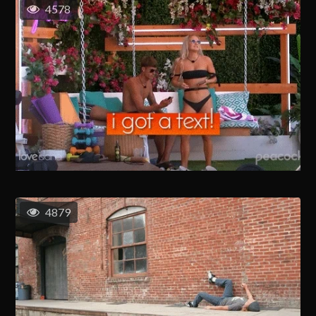
4578
4879