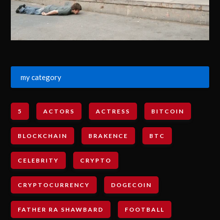
my category
5
ACTORS
ACTRESS
BITCOIN
BLOCKCHAIN
BRAKENCE
BTC
CELEBRITY
CRYPTO
CRYPTOCURRENCY
DOGECOIN
FATHER RA SHAWBARD
FOOTBALL