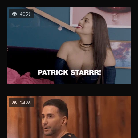
4051
2426