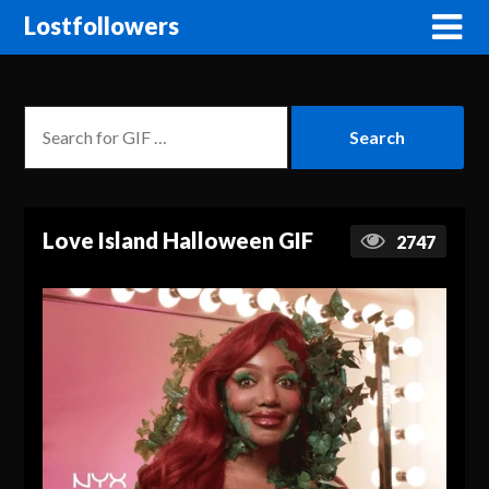
Lostfollowers
Love Island Halloween GIF
2747