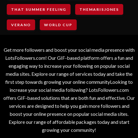
THAT SUMMER FEELING
THEMARISJONES
VERANO
WORLD CUP
Get more followers and boost your social media presence with
LotsFollowers.com! Our GIF-based platform offers a fun and
engaging way to increase your following on popular social
media sites. Explore our range of services today and take the
first step towards growing your online communityLooking to
increase your social media following? LotsFollowers.com
offers GIF-based solutions that are both fun and effective. Our
services are designed to help you gain more followers and
boost your online presence on popular social media sites.
Explore our range of affordable packages today and start
growing your community!