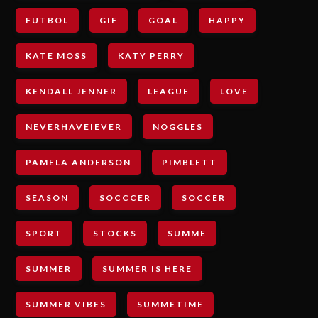
FUTBOL
GIF
GOAL
HAPPY
KATE MOSS
KATY PERRY
KENDALL JENNER
LEAGUE
LOVE
NEVERHAVEIEVER
NOGGLES
PAMELA ANDERSON
PIMBLETT
SEASON
SOCCCER
SOCCER
SPORT
STOCKS
SUMME
SUMMER
SUMMER IS HERE
SUMMER VIBES
SUMMETIME