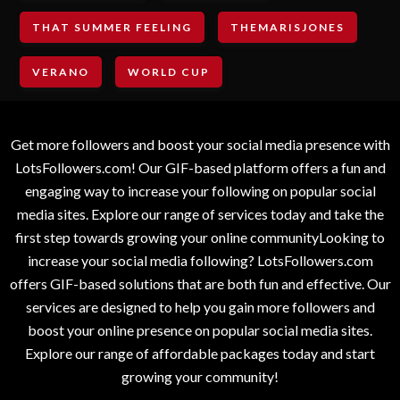
THAT SUMMER FEELING
THEMARISJONES
VERANO
WORLD CUP
Get more followers and boost your social media presence with
LotsFollowers.com! Our GIF-based platform offers a fun and
engaging way to increase your following on popular social
media sites. Explore our range of services today and take the
first step towards growing your online communityLooking to
increase your social media following? LotsFollowers.com
offers GIF-based solutions that are both fun and effective. Our
services are designed to help you gain more followers and
boost your online presence on popular social media sites.
Explore our range of affordable packages today and start
growing your community!