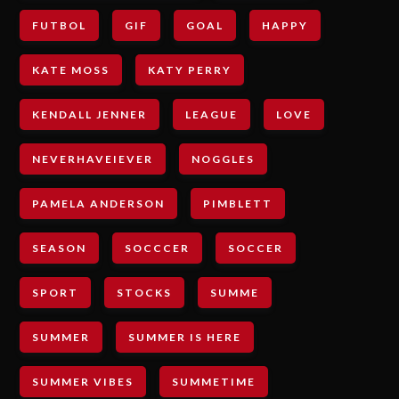
FUTBOL
GIF
GOAL
HAPPY
KATE MOSS
KATY PERRY
KENDALL JENNER
LEAGUE
LOVE
NEVERHAVEIEVER
NOGGLES
PAMELA ANDERSON
PIMBLETT
SEASON
SOCCCER
SOCCER
SPORT
STOCKS
SUMME
SUMMER
SUMMER IS HERE
SUMMER VIBES
SUMMETIME