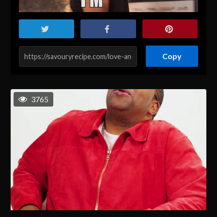
Copy
3765