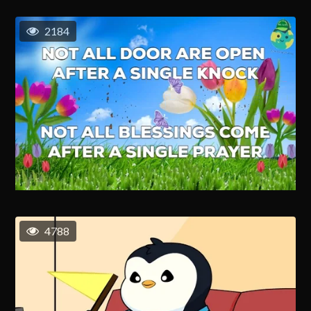
2184
4788