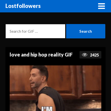
Lostfollowers
love and hip hop reality GIF
2425