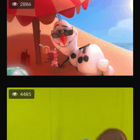
2886
4485