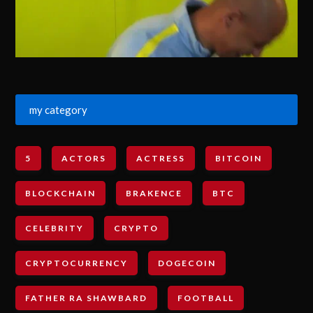
my category
5
ACTORS
ACTRESS
BITCOIN
BLOCKCHAIN
BRAKENCE
BTC
CELEBRITY
CRYPTO
CRYPTOCURRENCY
DOGECOIN
FATHER RA SHAWBARD
FOOTBALL