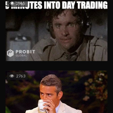
2965
2763