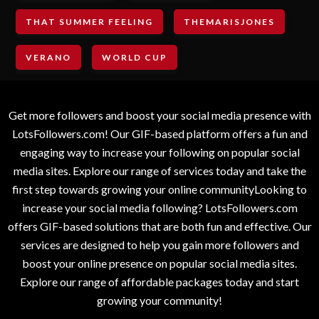
THAT SUMMER FEELING
THEMARISJONES
VERANO
WORLD CUP
Get more followers and boost your social media presence with
LotsFollowers.com! Our GIF-based platform offers a fun and
engaging way to increase your following on popular social
media sites. Explore our range of services today and take the
first step towards growing your online communityLooking to
increase your social media following? LotsFollowers.com
offers GIF-based solutions that are both fun and effective. Our
services are designed to help you gain more followers and
boost your online presence on popular social media sites.
Explore our range of affordable packages today and start
growing your community!