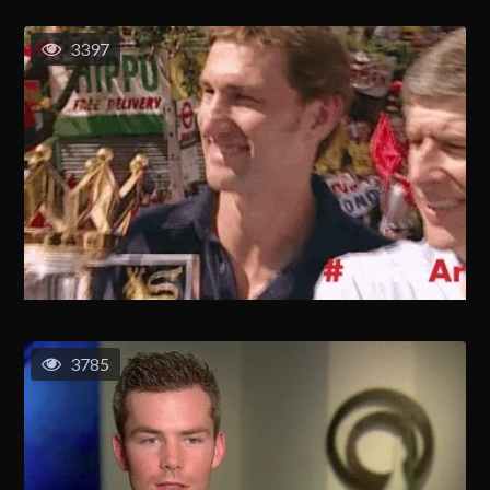
3397
3785