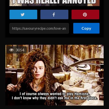
Copy
3054