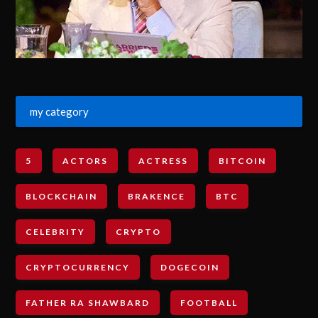
my category
5
ACTORS
ACTRESS
BITCOIN
BLOCKCHAIN
BRAKENCE
BTC
CELEBRITY
CRYPTO
CRYPTOCURRENCY
DOGECOIN
FATHER RA SHAWBARD
FOOTBALL