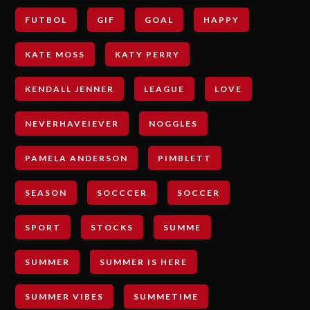
FUTBOL
GIF
GOAL
HAPPY
KATE MOSS
KATY PERRY
KENDALL JENNER
LEAGUE
LOVE
NEVERHAVEIEVER
NOGGLES
PAMELA ANDERSON
PIMBLETT
SEASON
SOCCCER
SOCCER
SPORT
STOCKS
SUMME
SUMMER
SUMMER IS HERE
SUMMER VIBES
SUMMETIME