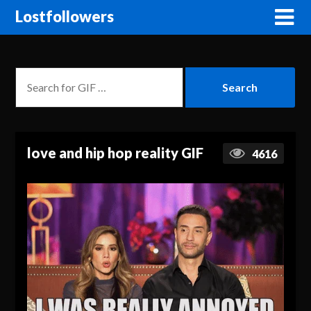
Lostfollowers
love and hip hop reality GIF
4616