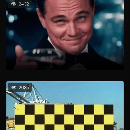
2432
2035