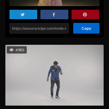
Copy
4985