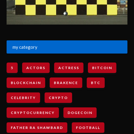
my category
5
ACTORS
ACTRESS
BITCOIN
BLOCKCHAIN
BRAKENCE
BTC
CELEBRITY
CRYPTO
CRYPTOCURRENCY
DOGECOIN
FATHER RA SHAWBARD
FOOTBALL