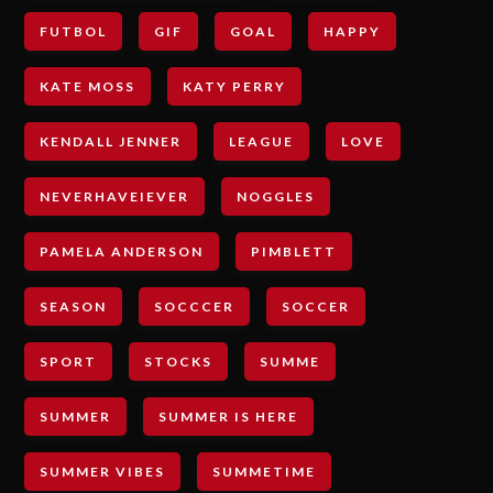
FUTBOL
GIF
GOAL
HAPPY
KATE MOSS
KATY PERRY
KENDALL JENNER
LEAGUE
LOVE
NEVERHAVEIEVER
NOGGLES
PAMELA ANDERSON
PIMBLETT
SEASON
SOCCCER
SOCCER
SPORT
STOCKS
SUMME
SUMMER
SUMMER IS HERE
SUMMER VIBES
SUMMETIME