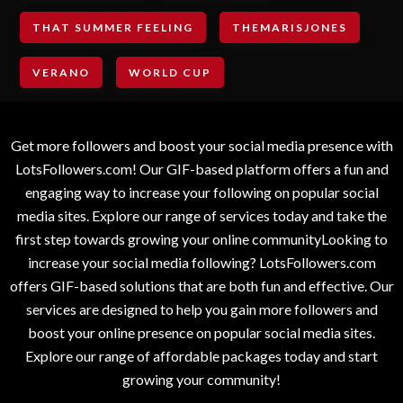
THAT SUMMER FEELING
THEMARISJONES
VERANO
WORLD CUP
Get more followers and boost your social media presence with
LotsFollowers.com! Our GIF-based platform offers a fun and
engaging way to increase your following on popular social
media sites. Explore our range of services today and take the
first step towards growing your online communityLooking to
increase your social media following? LotsFollowers.com
offers GIF-based solutions that are both fun and effective. Our
services are designed to help you gain more followers and
boost your online presence on popular social media sites.
Explore our range of affordable packages today and start
growing your community!