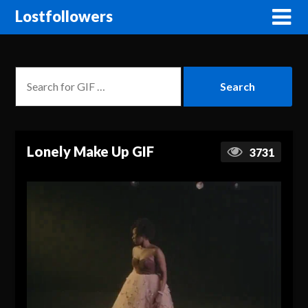
Lostfollowers
Lonely Make Up GIF
3731