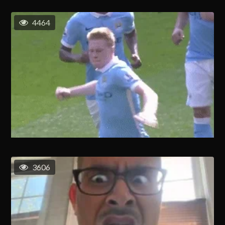
4464
3606