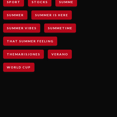
SPORT
STOCKS
SUMME
SUMMER
SUMMER IS HERE
SUMMER VIBES
SUMMETIME
THAT SUMMER FEELING
THEMARISJONES
VERANO
WORLD CUP