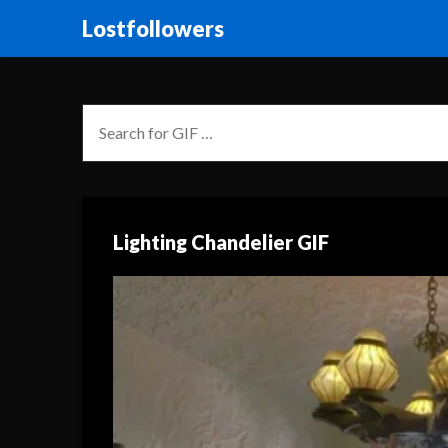
Lostfollowers
Lighting Chandelier GIF