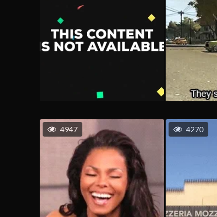
4947
4270