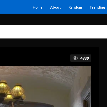
Home
About
Random
Trending
4939