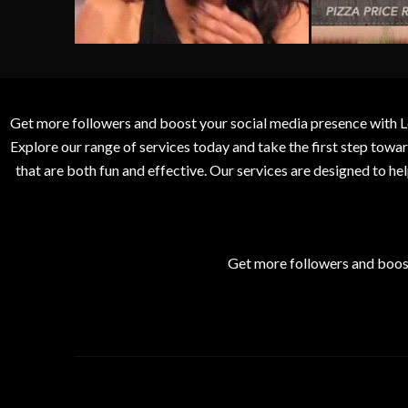
Get more followers and boost your social media presence with L
Explore our range of services today and take the first step to
that are both fun and effective. Our services are designed to h
Get more followers and boos