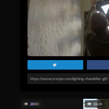
2880
2608