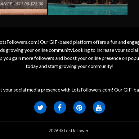
otsFollowers.com! Our GIF-based platform offers a fun and engagin
wards growing your online communityLooking to increase your socia
elp you gain more followers and boost your online presence on popu
today and start growing your community!
t your social media presence with LotsFollowers.com! Our GIF-bas
2026 © Lostfollowers