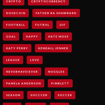
CRYPTO
CRYPTOCURRENCY
DOGECOIN
FATHER RA SHAWBARD
FOOTBALL
FUTBOL
GIF
GOAL
HAPPY
KATE MOSS
KATY PERRY
KENDALL JENNER
LEAGUE
LOVE
NEVERHAVEIEVER
NOGGLES
PAMELA ANDERSON
PIMBLETT
SEASON
SOCCCER
SOCCER