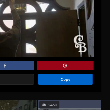
Copy
2460