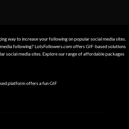
g way to increase your following on popular social media sites.
l media following? LotsFollowers.com offers GIF-based solutions
lar social media sites. Explore our range of affordable packages
ed platform offers a fun GIF