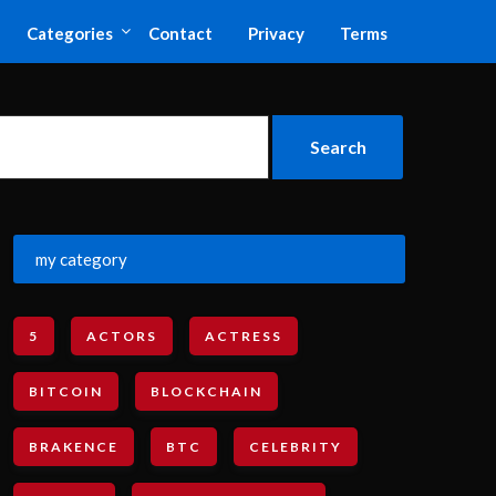
Categories
Contact
Privacy
Terms
my category
5
ACTORS
ACTRESS
BITCOIN
BLOCKCHAIN
BRAKENCE
BTC
CELEBRITY