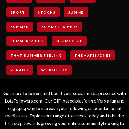
SPORT
STOCKS
SUMME
SUMMER
SUMMER IS HERE
SUMMER VIBES
SUMMETIME
THAT SUMMER FEELING
THEMARISJONES
VERANO
WORLD CUP
Get more followers and boost your social media presence with
LotsFollowers.com! Our GIF-based platform offers a fun and
engaging way to increase your following on popular social
media sites. Explore our range of services today and take the
first step towards growing your online communityLooking to