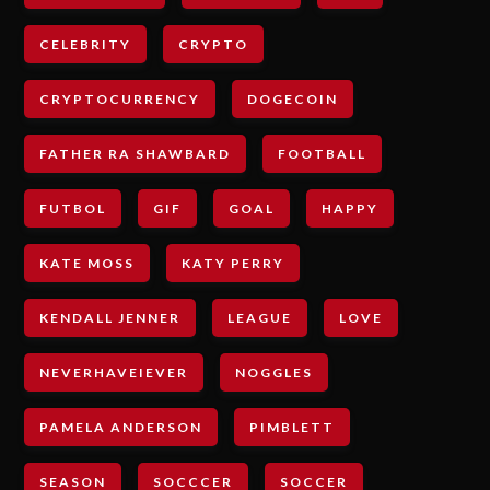
CELEBRITY
CRYPTO
CRYPTOCURRENCY
DOGECOIN
FATHER RA SHAWBARD
FOOTBALL
FUTBOL
GIF
GOAL
HAPPY
KATE MOSS
KATY PERRY
KENDALL JENNER
LEAGUE
LOVE
NEVERHAVEIEVER
NOGGLES
PAMELA ANDERSON
PIMBLETT
SEASON
SOCCCER
SOCCER