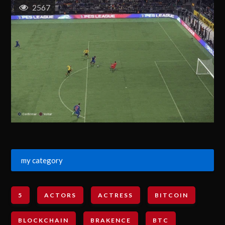
2567
my category
5
ACTORS
ACTRESS
BITCOIN
BLOCKCHAIN
BRAKENCE
BTC