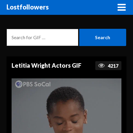
Lostfollowers
Letitia Wright Actors GIF
4217