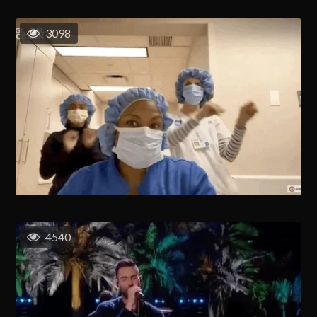
3098
4540