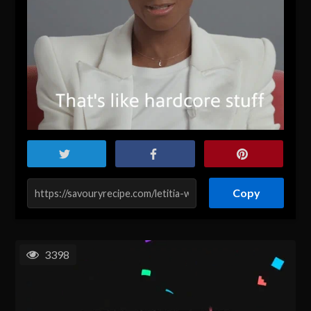
Copy
3398