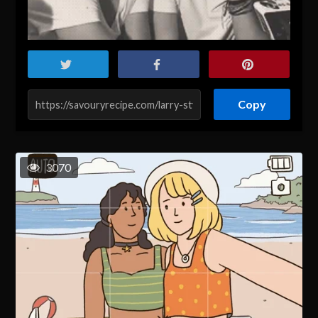
Copy
3070