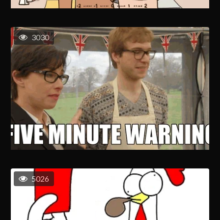
3030
5026