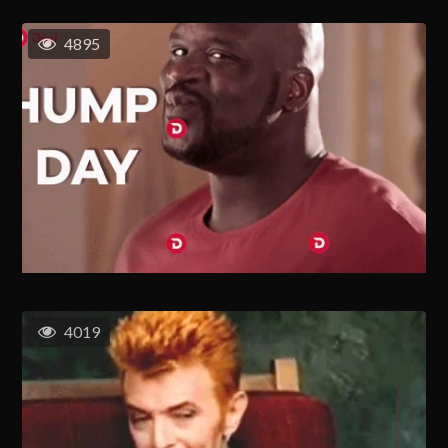
4895
4019