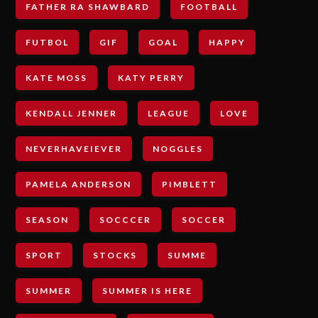
FATHER RA SHAWBARD
FOOTBALL
FUTBOL
GIF
GOAL
HAPPY
KATE MOSS
KATY PERRY
KENDALL JENNER
LEAGUE
LOVE
NEVERHAVEIEVER
NOGGLES
PAMELA ANDERSON
PIMBLETT
SEASON
SOCCCER
SOCCER
SPORT
STOCKS
SUMME
SUMMER
SUMMER IS HERE