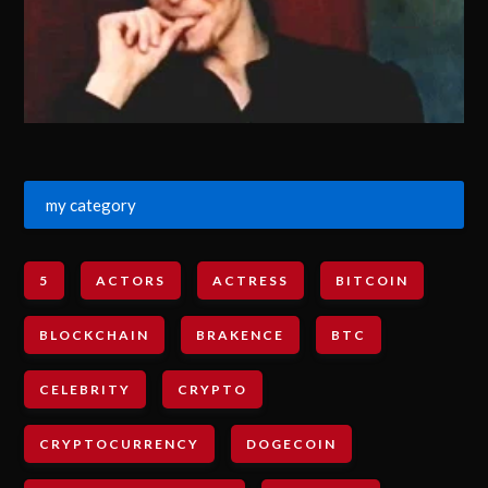
my category
5
ACTORS
ACTRESS
BITCOIN
BLOCKCHAIN
BRAKENCE
BTC
CELEBRITY
CRYPTO
CRYPTOCURRENCY
DOGECOIN