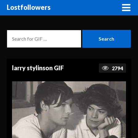
Lostfollowers
larry stylinson GIF
2794