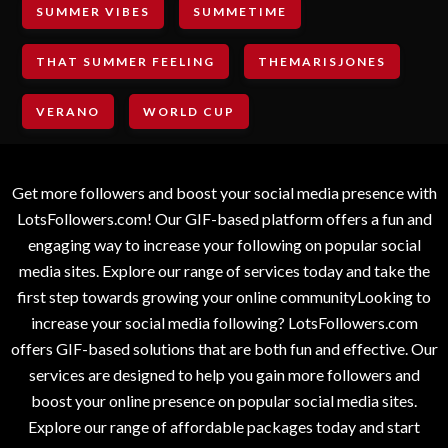
SUMMER VIBES
SUMMETIME
THAT SUMMER FEELING
THEMARISJONES
VERANO
WORLD CUP
Get more followers and boost your social media presence with
LotsFollowers.com! Our GIF-based platform offers a fun and
engaging way to increase your following on popular social
media sites. Explore our range of services today and take the
first step towards growing your online communityLooking to
increase your social media following? LotsFollowers.com
offers GIF-based solutions that are both fun and effective. Our
services are designed to help you gain more followers and
boost your online presence on popular social media sites.
Explore our range of affordable packages today and start