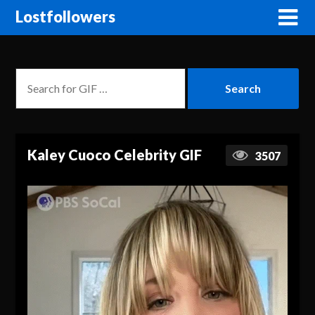
Lostfollowers
Kaley Cuoco Celebrity GIF
3507