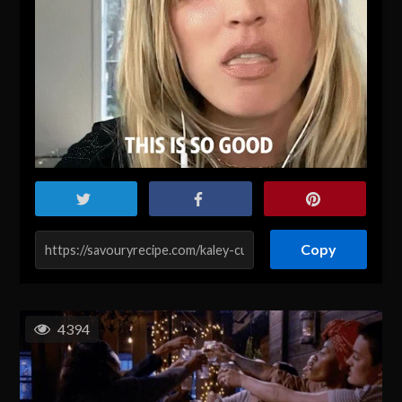
Copy
4394