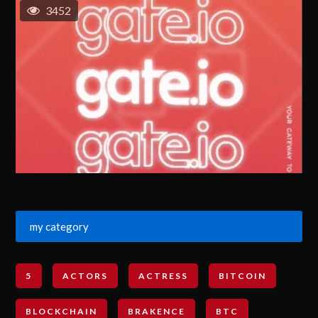
3452
my category
5
ACTORS
ACTRESS
BITCOIN
BLOCKCHAIN
BRAKENCE
BTC