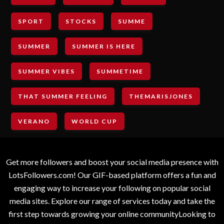
SPORT
STOCKS
SUMME
SUMMER
SUMMER IS HERE
SUMMER VIBES
SUMMETIME
THAT SUMMER FEELING
THEMARISJONES
VERANO
WORLD CUP
Get more followers and boost your social media presence with
LotsFollowers.com! Our GIF-based platform offers a fun and
engaging way to increase your following on popular social
media sites. Explore our range of services today and take the
first step towards growing your online communityLooking to