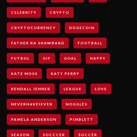
CELEBRITY
CRYPTO
CRYPTOCURRENCY
DOGECOIN
FATHER RA SHAWBARD
FOOTBALL
FUTBOL
GIF
GOAL
HAPPY
KATE MOSS
KATY PERRY
KENDALL JENNER
LEAGUE
LOVE
NEVERHAVEIEVER
NOGGLES
PAMELA ANDERSON
PIMBLETT
SEASON
SOCCCER
SOCCER