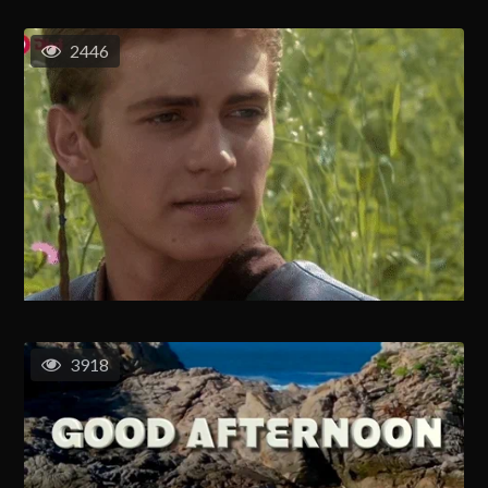
2446
3918