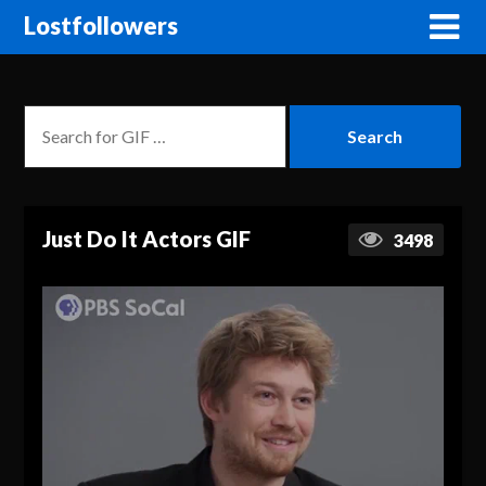
Lostfollowers
Just Do It Actors GIF
3498