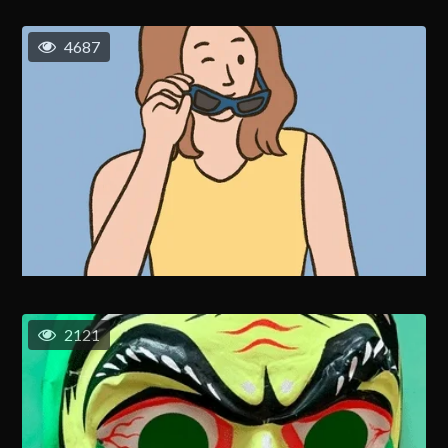
4687
2121