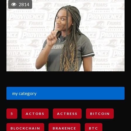
2814
my category
5
ACTORS
ACTRESS
BITCOIN
BLOCKCHAIN
BRAKENCE
BTC