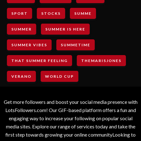
SPORT
STOCKS
SUMME
SUMMER
SUMMER IS HERE
SUMMER VIBES
SUMMETIME
THAT SUMMER FEELING
THEMARISJONES
VERANO
WORLD CUP
Get more followers and boost your social media presence with
LotsFollowers.com! Our GIF-based platform offers a fun and
engaging way to increase your following on popular social
media sites. Explore our range of services today and take the
first step towards growing your online communityLooking to