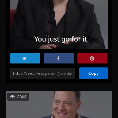
Copy
3349