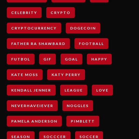
CELEBRITY
CRYPTO
CRYPTOCURRENCY
DOGECOIN
FATHER RA SHAWBARD
FOOTBALL
FUTBOL
GIF
GOAL
HAPPY
KATE MOSS
KATY PERRY
KENDALL JENNER
LEAGUE
LOVE
NEVERHAVEIEVER
NOGGLES
PAMELA ANDERSON
PIMBLETT
SEASON
SOCCCER
SOCCER