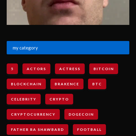
my category
5
ACTORS
ACTRESS
BITCOIN
BLOCKCHAIN
BRAKENCE
BTC
CELEBRITY
CRYPTO
CRYPTOCURRENCY
DOGECOIN
FATHER RA SHAWBARD
FOOTBALL