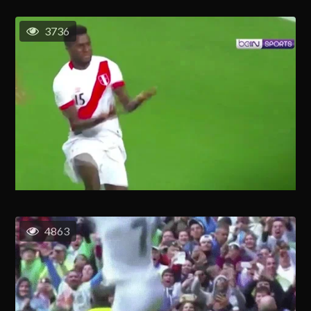
3736
4863