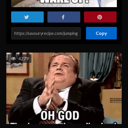
Copy
4279