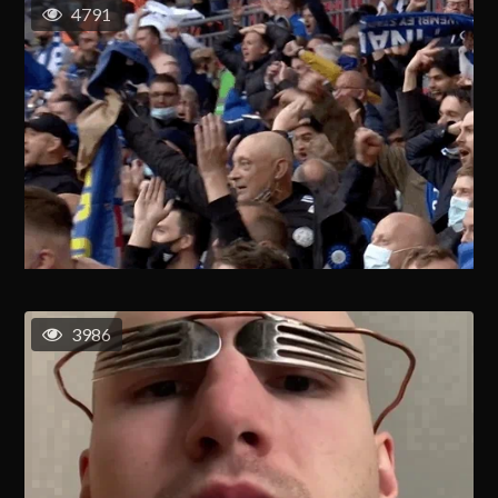
4791
3986