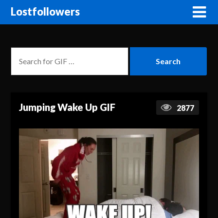
Lostfollowers
Jumping Wake Up GIF
2877