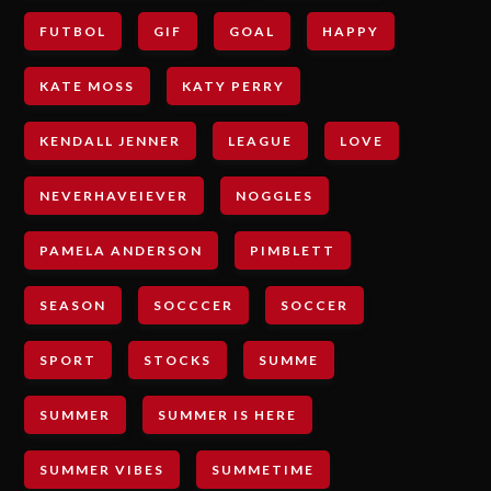
FUTBOL
GIF
GOAL
HAPPY
KATE MOSS
KATY PERRY
KENDALL JENNER
LEAGUE
LOVE
NEVERHAVEIEVER
NOGGLES
PAMELA ANDERSON
PIMBLETT
SEASON
SOCCCER
SOCCER
SPORT
STOCKS
SUMME
SUMMER
SUMMER IS HERE
SUMMER VIBES
SUMMETIME