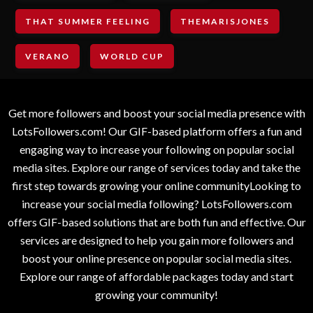
THAT SUMMER FEELING
THEMARISJONES
VERANO
WORLD CUP
Get more followers and boost your social media presence with
LotsFollowers.com! Our GIF-based platform offers a fun and
engaging way to increase your following on popular social
media sites. Explore our range of services today and take the
first step towards growing your online communityLooking to
increase your social media following? LotsFollowers.com
offers GIF-based solutions that are both fun and effective. Our
services are designed to help you gain more followers and
boost your online presence on popular social media sites.
Explore our range of affordable packages today and start
growing your community!