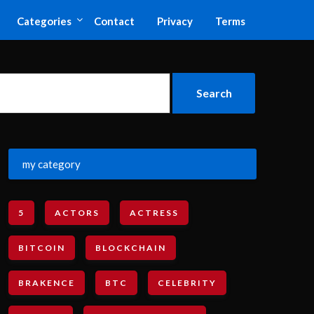
Categories
Contact
Privacy
Terms
my category
5
ACTORS
ACTRESS
BITCOIN
BLOCKCHAIN
BRAKENCE
BTC
CELEBRITY