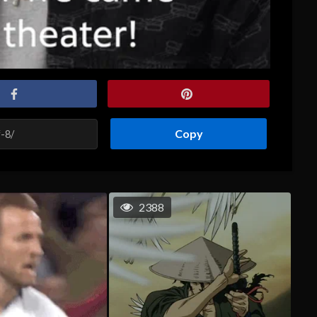
Copy
2388