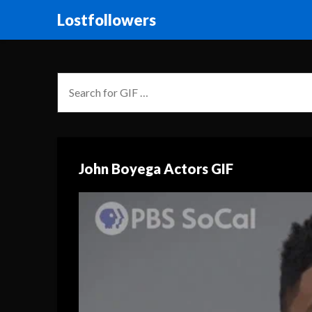
Lostfollowers
John Boyega Actors GIF