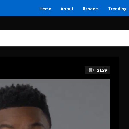
Home
About
Random
Trending
2139