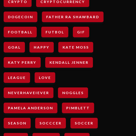
CRYPTO
CRYPTOCURRENCY
DOGECOIN
FATHER RA SHAWBARD
FOOTBALL
FUTBOL
GIF
GOAL
HAPPY
KATE MOSS
KATY PERRY
KENDALL JENNER
LEAGUE
LOVE
NEVERHAVEIEVER
NOGGLES
PAMELA ANDERSON
PIMBLETT
SEASON
SOCCCER
SOCCER