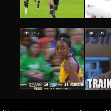
3792
3689