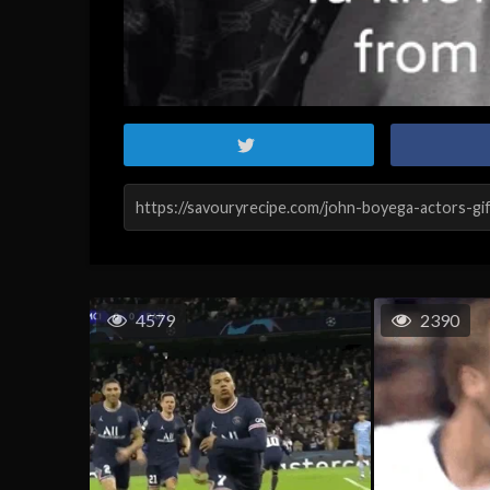
4579
2390