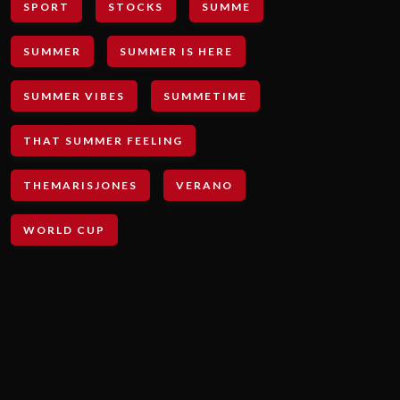
SPORT
STOCKS
SUMME
SUMMER
SUMMER IS HERE
SUMMER VIBES
SUMMETIME
THAT SUMMER FEELING
THEMARISJONES
VERANO
WORLD CUP