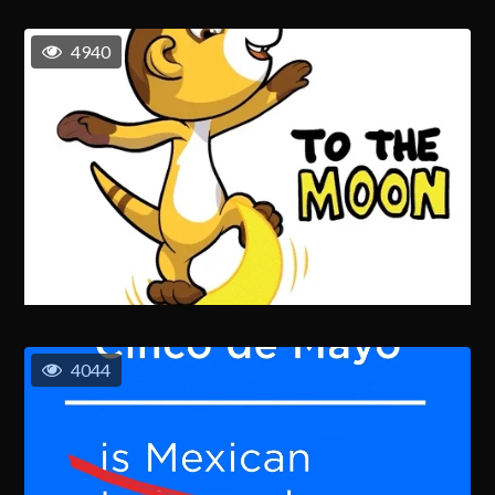
4940
4044