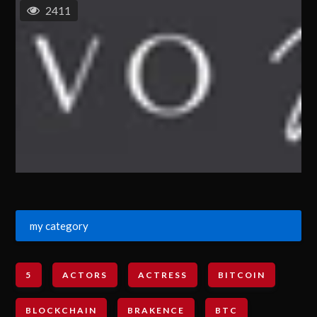
2411
my category
5
ACTORS
ACTRESS
BITCOIN
BLOCKCHAIN
BRAKENCE
BTC