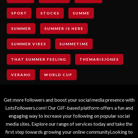
SPORT
STOCKS
SUMME
SUMMER
SUMMER IS HERE
SUMMER VIBES
SUMMETIME
THAT SUMMER FEELING
THEMARISJONES
VERANO
WORLD CUP
Get more followers and boost your social media presence with
LotsFollowers.com! Our GIF-based platform offers a fun and
engaging way to increase your following on popular social
media sites. Explore our range of services today and take the
first step towards growing your online communityLooking to