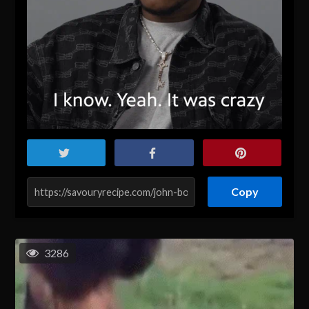
Copy
3286