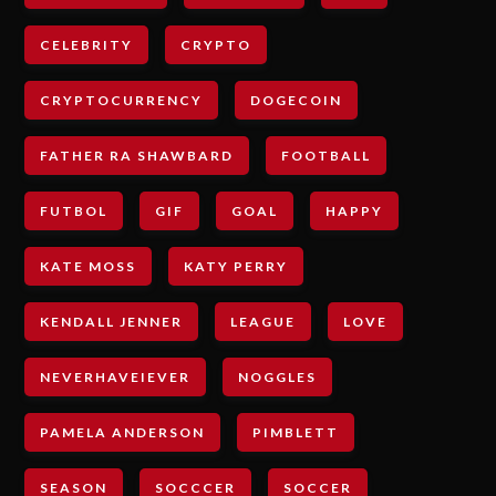
CELEBRITY
CRYPTO
CRYPTOCURRENCY
DOGECOIN
FATHER RA SHAWBARD
FOOTBALL
FUTBOL
GIF
GOAL
HAPPY
KATE MOSS
KATY PERRY
KENDALL JENNER
LEAGUE
LOVE
NEVERHAVEIEVER
NOGGLES
PAMELA ANDERSON
PIMBLETT
SEASON
SOCCCER
SOCCER