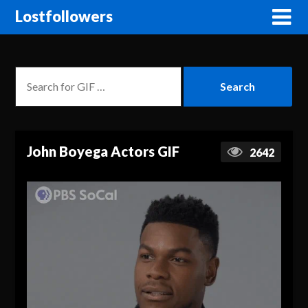
Lostfollowers
John Boyega Actors GIF
2642