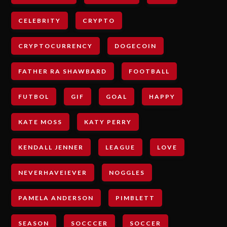
CELEBRITY
CRYPTO
CRYPTOCURRENCY
DOGECOIN
FATHER RA SHAWBARD
FOOTBALL
FUTBOL
GIF
GOAL
HAPPY
KATE MOSS
KATY PERRY
KENDALL JENNER
LEAGUE
LOVE
NEVERHAVEIEVER
NOGGLES
PAMELA ANDERSON
PIMBLETT
SEASON
SOCCCER
SOCCER