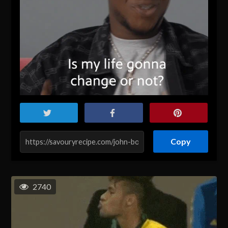
Copy
2740