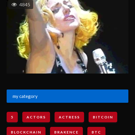
4845
my category
5
ACTORS
ACTRESS
BITCOIN
BLOCKCHAIN
BRAKENCE
BTC