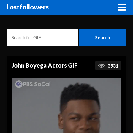
Lostfollowers
John Boyega Actors GIF
3931