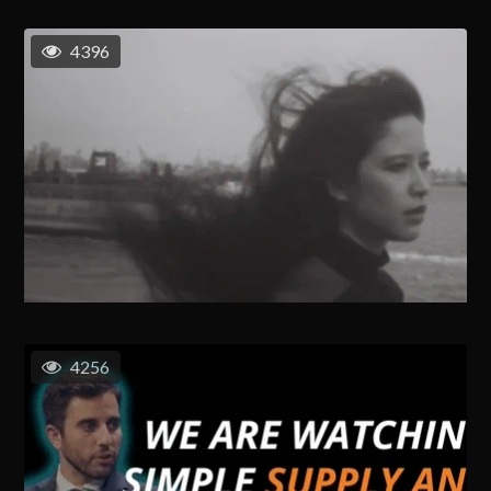
4396
4256