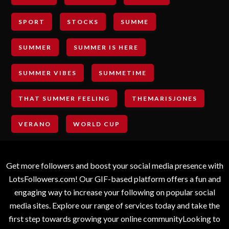
SPORT
STOCKS
SUMME
SUMMER
SUMMER IS HERE
SUMMER VIBES
SUMMETIME
THAT SUMMER FEELING
THEMARISJONES
VERANO
WORLD CUP
Get more followers and boost your social media presence with
LotsFollowers.com! Our GIF-based platform offers a fun and
engaging way to increase your following on popular social
media sites. Explore our range of services today and take the
first step towards growing your online communityLooking to