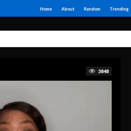
Home
About
Random
Trending
3848