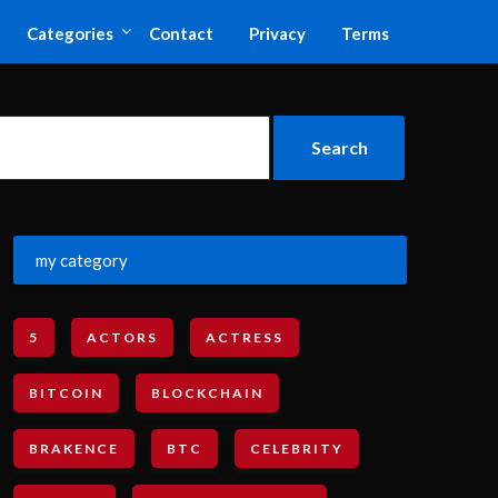
Categories
Contact
Privacy
Terms
my category
5
ACTORS
ACTRESS
BITCOIN
BLOCKCHAIN
BRAKENCE
BTC
CELEBRITY