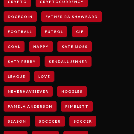
CRYPTO
CRYPTOCURRENCY
DOGECOIN
FATHER RA SHAWBARD
FOOTBALL
FUTBOL
GIF
GOAL
HAPPY
KATE MOSS
KATY PERRY
KENDALL JENNER
LEAGUE
LOVE
NEVERHAVEIEVER
NOGGLES
PAMELA ANDERSON
PIMBLETT
SEASON
SOCCCER
SOCCER