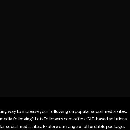
g way to increase your following on popular social media sites.
l media following? LotsFollowers.com offers GIF-based solutions
lar social media sites. Explore our range of affordable packages