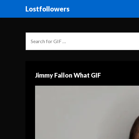
Lostfollowers
Jimmy Fallon What GIF