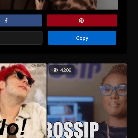
Copy
4208