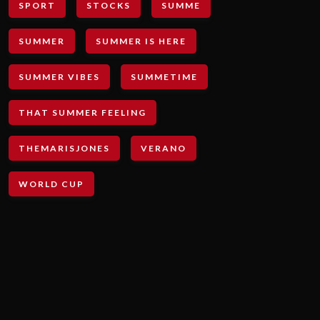
SPORT
STOCKS
SUMME
SUMMER
SUMMER IS HERE
SUMMER VIBES
SUMMETIME
THAT SUMMER FEELING
THEMARISJONES
VERANO
WORLD CUP