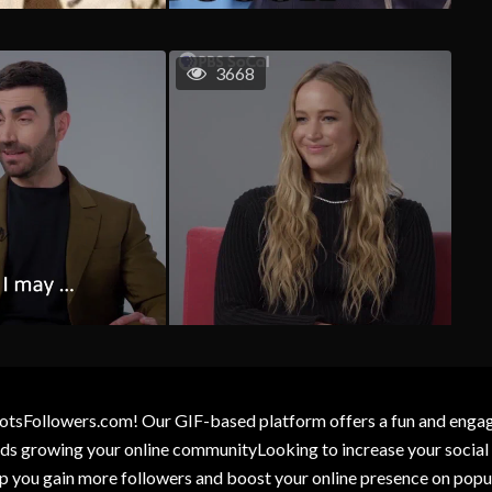
3668
otsFollowers.com! Our GIF-based platform offers a fun and engagin
wards growing your online communityLooking to increase your socia
elp you gain more followers and boost your online presence on popu