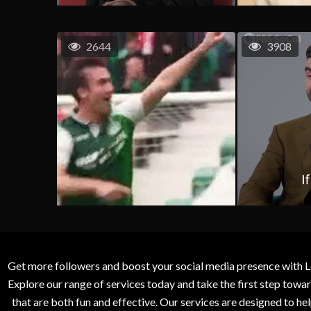
2644
3908
Get more followers and boost your social media presence with L
Explore our range of services today and take the first step to
that are both fun and effective. Our services are designed to h