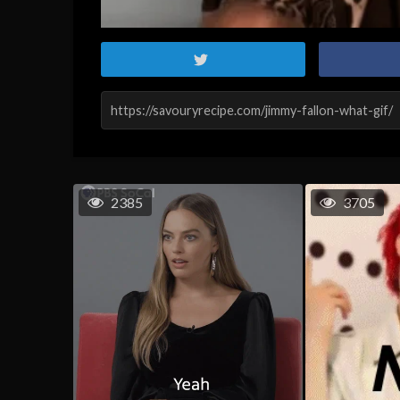
2385
3705