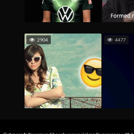
2904
4477