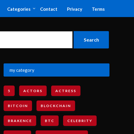
Categories
Contact
Privacy
Terms
my category
5
ACTORS
ACTRESS
BITCOIN
BLOCKCHAIN
BRAKENCE
BTC
CELEBRITY