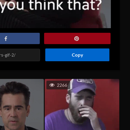
Copy
2266