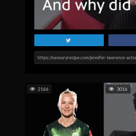
2166
3016