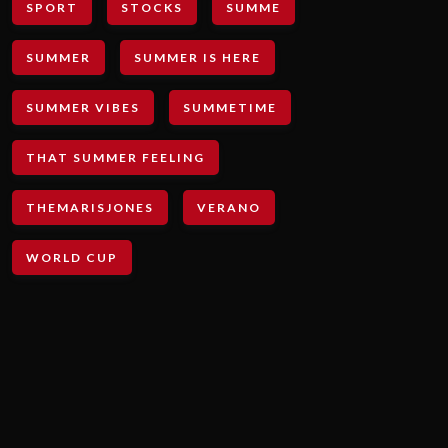
SPORT
STOCKS
SUMME
SUMMER
SUMMER IS HERE
SUMMER VIBES
SUMMETIME
THAT SUMMER FEELING
THEMARISJONES
VERANO
WORLD CUP