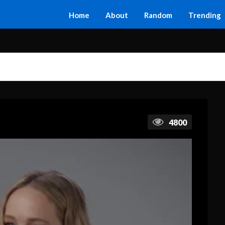
Home
About
Random
Trending
4800