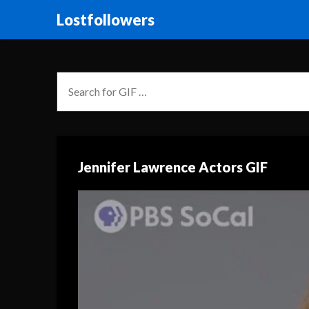
Lostfollowers
Jennifer Lawrence Actors GIF