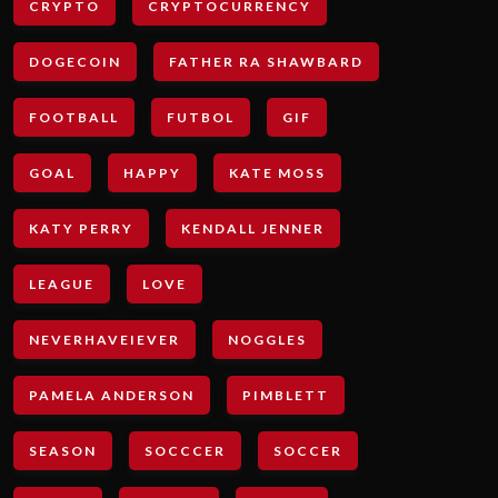
CRYPTO
CRYPTOCURRENCY
DOGECOIN
FATHER RA SHAWBARD
FOOTBALL
FUTBOL
GIF
GOAL
HAPPY
KATE MOSS
KATY PERRY
KENDALL JENNER
LEAGUE
LOVE
NEVERHAVEIEVER
NOGGLES
PAMELA ANDERSON
PIMBLETT
SEASON
SOCCCER
SOCCER