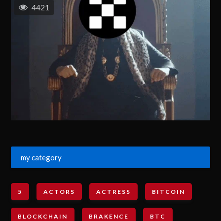
4421
my category
5
ACTORS
ACTRESS
BITCOIN
BLOCKCHAIN
BRAKENCE
BTC