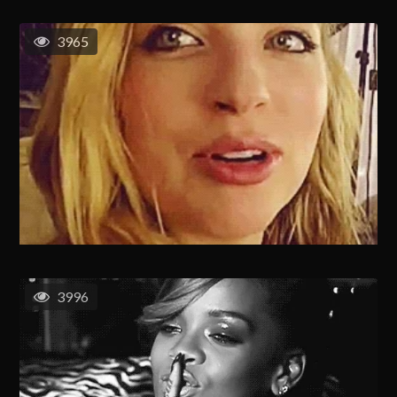
3965
3996