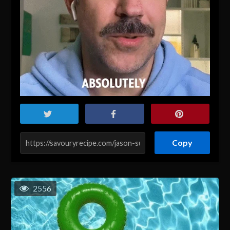
Copy
2556