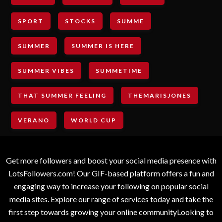
SPORT
STOCKS
SUMME
SUMMER
SUMMER IS HERE
SUMMER VIBES
SUMMETIME
THAT SUMMER FEELING
THEMARISJONES
VERANO
WORLD CUP
Get more followers and boost your social media presence with
LotsFollowers.com! Our GIF-based platform offers a fun and
engaging way to increase your following on popular social
media sites. Explore our range of services today and take the
first step towards growing your online communityLooking to