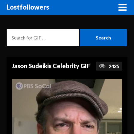
Lostfollowers
Jason Sudeikis Celebrity GIF
2435