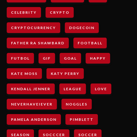
CELEBRITY
CRYPTO
CRYPTOCURRENCY
DOGECOIN
FATHER RA SHAWBARD
FOOTBALL
FUTBOL
GIF
GOAL
HAPPY
KATE MOSS
KATY PERRY
KENDALL JENNER
LEAGUE
LOVE
NEVERHAVEIEVER
NOGGLES
PAMELA ANDERSON
PIMBLETT
SEASON
SOCCCER
SOCCER