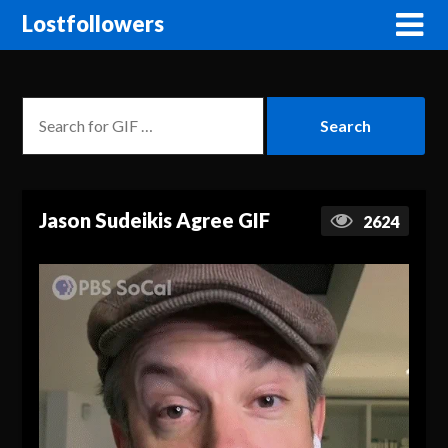
Lostfollowers
Jason Sudeikis Agree GIF
2624