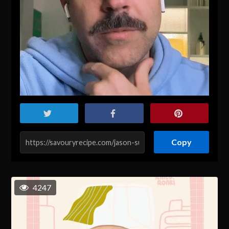
Copy
4247