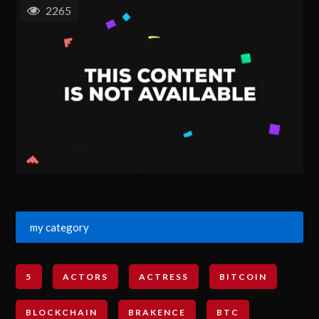
2265
my category
5
ACTORS
ACTRESS
BITCOIN
BLOCKCHAIN
BRAKENCE
BTC