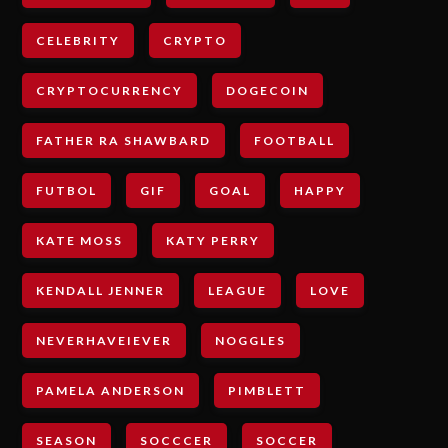
CELEBRITY
CRYPTO
CRYPTOCURRENCY
DOGECOIN
FATHER RA SHAWBARD
FOOTBALL
FUTBOL
GIF
GOAL
HAPPY
KATE MOSS
KATY PERRY
KENDALL JENNER
LEAGUE
LOVE
NEVERHAVEIEVER
NOGGLES
PAMELA ANDERSON
PIMBLETT
SEASON
SOCCCER
SOCCER