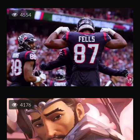
4554
4176