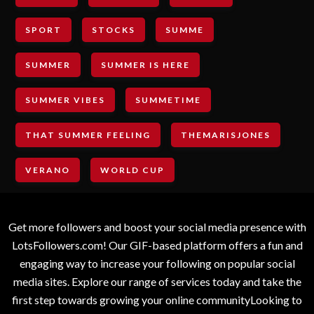
SPORT
STOCKS
SUMME
SUMMER
SUMMER IS HERE
SUMMER VIBES
SUMMETIME
THAT SUMMER FEELING
THEMARISJONES
VERANO
WORLD CUP
Get more followers and boost your social media presence with
LotsFollowers.com! Our GIF-based platform offers a fun and
engaging way to increase your following on popular social
media sites. Explore our range of services today and take the
first step towards growing your online communityLooking to