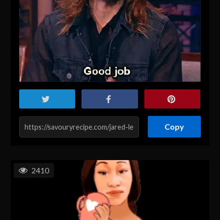
Copy
2410