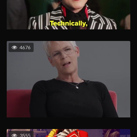
4676
3555