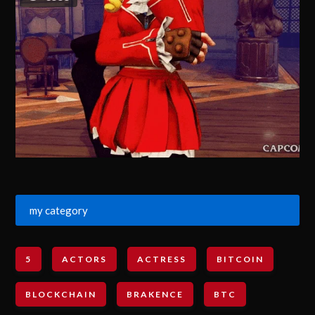
my category
5
ACTORS
ACTRESS
BITCOIN
BLOCKCHAIN
BRAKENCE
BTC