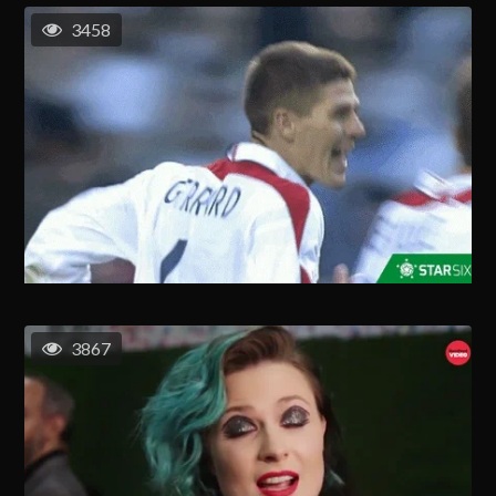
3458
3867