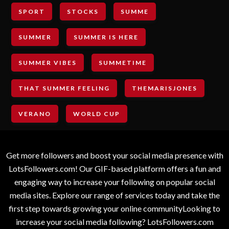
SPORT
STOCKS
SUMME
SUMMER
SUMMER IS HERE
SUMMER VIBES
SUMMETIME
THAT SUMMER FEELING
THEMARISJONES
VERANO
WORLD CUP
Get more followers and boost your social media presence with
LotsFollowers.com! Our GIF-based platform offers a fun and
engaging way to increase your following on popular social
media sites. Explore our range of services today and take the
first step towards growing your online communityLooking to
increase your social media following? LotsFollowers.com