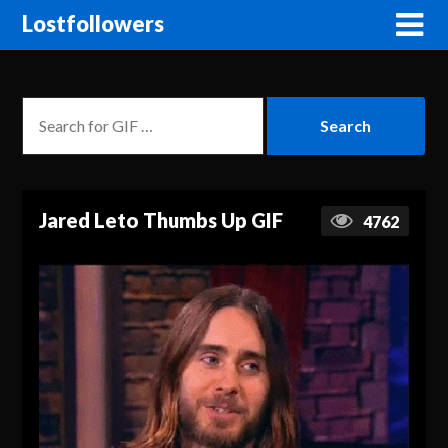
Lostfollowers
Jared Leto Thumbs Up GIF
4762