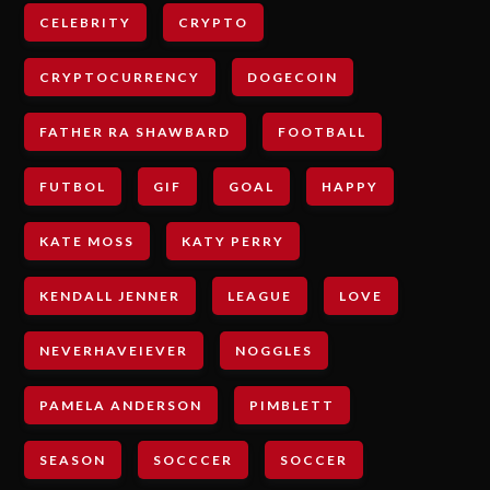
CELEBRITY
CRYPTO
CRYPTOCURRENCY
DOGECOIN
FATHER RA SHAWBARD
FOOTBALL
FUTBOL
GIF
GOAL
HAPPY
KATE MOSS
KATY PERRY
KENDALL JENNER
LEAGUE
LOVE
NEVERHAVEIEVER
NOGGLES
PAMELA ANDERSON
PIMBLETT
SEASON
SOCCCER
SOCCER