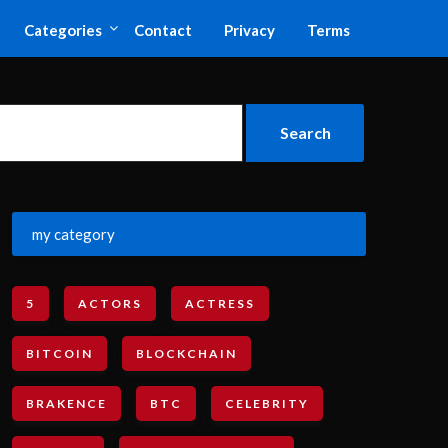
Categories
Contact
Privacy
Terms
my category
5
ACTORS
ACTRESS
BITCOIN
BLOCKCHAIN
BRAKENCE
BTC
CELEBRITY