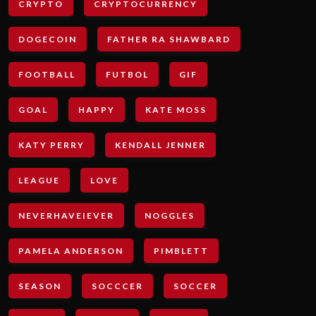
CRYPTO
CRYPTOCURRENCY
DOGECOIN
FATHER RA SHAWBARD
FOOTBALL
FUTBOL
GIF
GOAL
HAPPY
KATE MOSS
KATY PERRY
KENDALL JENNER
LEAGUE
LOVE
NEVERHAVEIEVER
NOGGLES
PAMELA ANDERSON
PIMBLETT
SEASON
SOCCCER
SOCCER