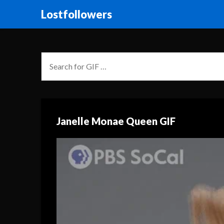
Lostfollowers
Janelle Monae Queen GIF