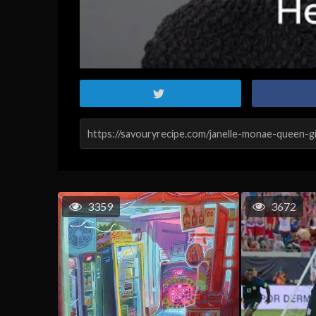
3359
3672