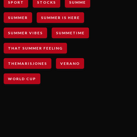
SPORT
STOCKS
SUMME
SUMMER
SUMMER IS HERE
SUMMER VIBES
SUMMETIME
THAT SUMMER FEELING
THEMARISJONES
VERANO
WORLD CUP