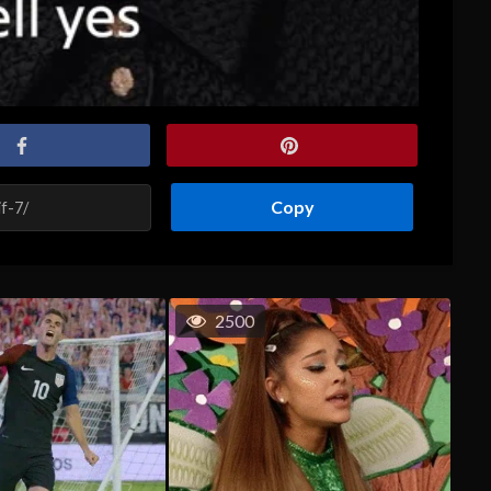
Copy
2500