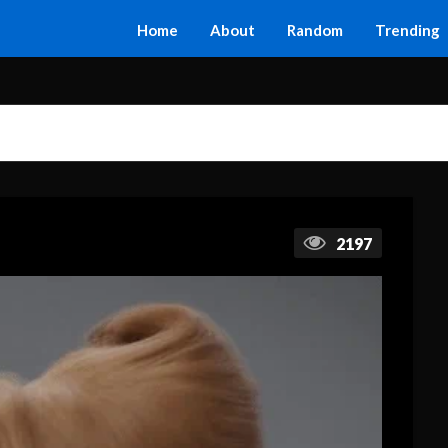
Home
About
Random
Trending
2197