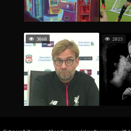
3868
2815