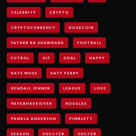
CELEBRITY
CRYPTO
CRYPTOCURRENCY
DOGECOIN
FATHER RA SHAWBARD
FOOTBALL
FUTBOL
GIF
GOAL
HAPPY
KATE MOSS
KATY PERRY
KENDALL JENNER
LEAGUE
LOVE
NEVERHAVEIEVER
NOGGLES
PAMELA ANDERSON
PIMBLETT
SEASON
SOCCCER
SOCCER