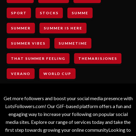
SPORT
STOCKS
SUMME
SUMMER
SUMMER IS HERE
SUMMER VIBES
SUMMETIME
THAT SUMMER FEELING
THEMARISJONES
VERANO
WORLD CUP
Get more followers and boost your social media presence with
LotsFollowers.com! Our GIF-based platform offers a fun and
engaging way to increase your following on popular social
media sites. Explore our range of services today and take the
first step towards growing your online communityLooking to