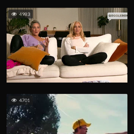
4983
4701