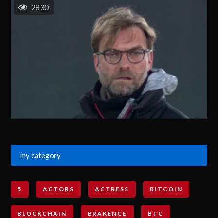
2830
my category
5
ACTORS
ACTRESS
BITCOIN
BLOCKCHAIN
BRAKENCE
BTC