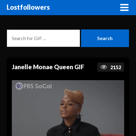
Lostfollowers
Janelle Monae Queen GIF
2152