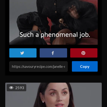
Copy
2593