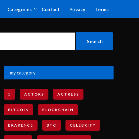
Categories
Contact
Privacy
Terms
my category
5
ACTORS
ACTRESS
BITCOIN
BLOCKCHAIN
BRAKENCE
BTC
CELEBRITY