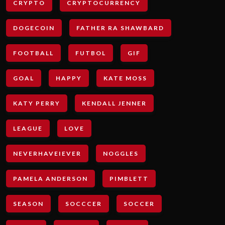
CRYPTO
CRYPTOCURRENCY
DOGECOIN
FATHER RA SHAWBARD
FOOTBALL
FUTBOL
GIF
GOAL
HAPPY
KATE MOSS
KATY PERRY
KENDALL JENNER
LEAGUE
LOVE
NEVERHAVEIEVER
NOGGLES
PAMELA ANDERSON
PIMBLETT
SEASON
SOCCCER
SOCCER