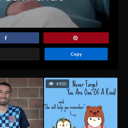
Copy
4920