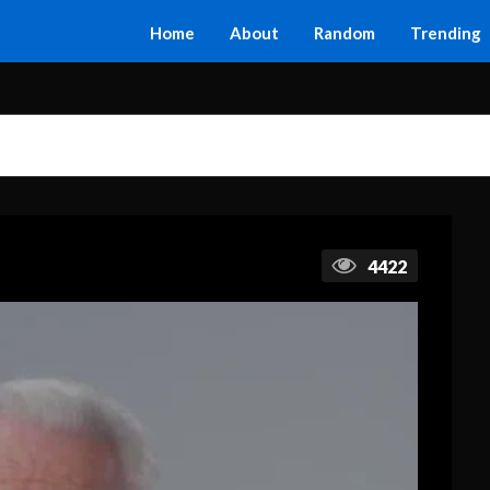
Home
About
Random
Trending
4422