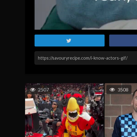
2507
3508