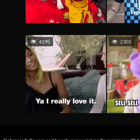
4195
2301