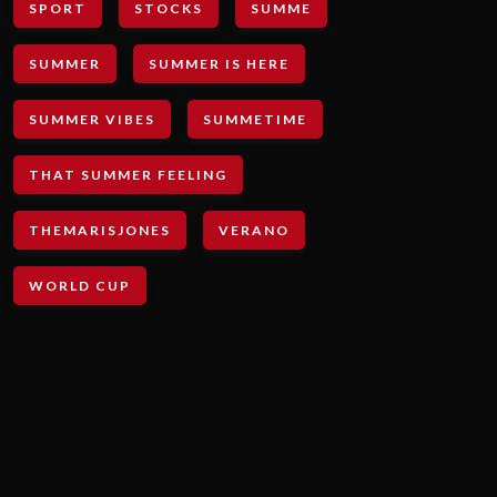
SPORT
STOCKS
SUMME
SUMMER
SUMMER IS HERE
SUMMER VIBES
SUMMETIME
THAT SUMMER FEELING
THEMARISJONES
VERANO
WORLD CUP