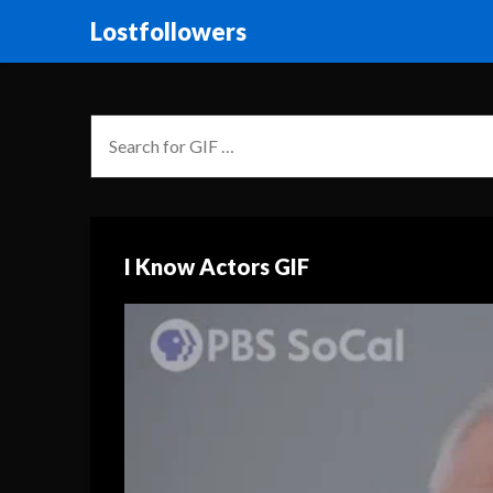
Lostfollowers
I Know Actors GIF