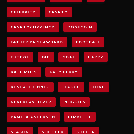
CELEBRITY
CRYPTO
CRYPTOCURRENCY
DOGECOIN
FATHER RA SHAWBARD
FOOTBALL
FUTBOL
GIF
GOAL
HAPPY
KATE MOSS
KATY PERRY
KENDALL JENNER
LEAGUE
LOVE
NEVERHAVEIEVER
NOGGLES
PAMELA ANDERSON
PIMBLETT
SEASON
SOCCCER
SOCCER