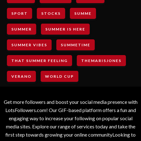
SPORT
STOCKS
SUMME
SUMMER
SUMMER IS HERE
SUMMER VIBES
SUMMETIME
THAT SUMMER FEELING
THEMARISJONES
VERANO
WORLD CUP
Get more followers and boost your social media presence with
LotsFollowers.com! Our GIF-based platform offers a fun and
engaging way to increase your following on popular social
media sites. Explore our range of services today and take the
first step towards growing your online communityLooking to