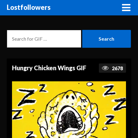
Lostfollowers
Hungry Chicken Wings GIF
2678