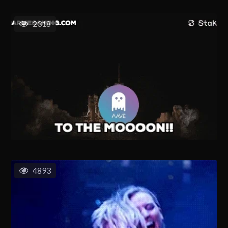
2318
4893