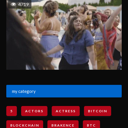
4719
my category
5
ACTORS
ACTRESS
BITCOIN
BLOCKCHAIN
BRAKENCE
BTC