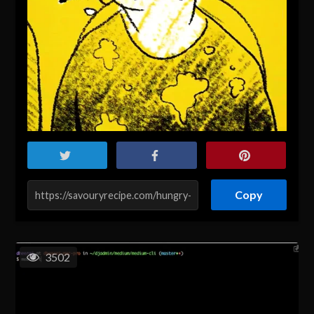
Copy
3502