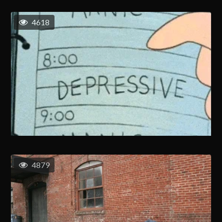
4618
4879