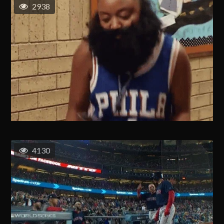
2938
4130