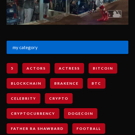
my category
5
ACTORS
ACTRESS
BITCOIN
BLOCKCHAIN
BRAKENCE
BTC
CELEBRITY
CRYPTO
CRYPTOCURRENCY
DOGECOIN
FATHER RA SHAWBARD
FOOTBALL