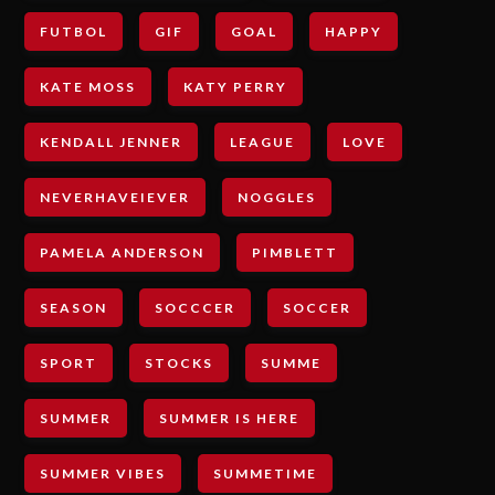
FUTBOL
GIF
GOAL
HAPPY
KATE MOSS
KATY PERRY
KENDALL JENNER
LEAGUE
LOVE
NEVERHAVEIEVER
NOGGLES
PAMELA ANDERSON
PIMBLETT
SEASON
SOCCCER
SOCCER
SPORT
STOCKS
SUMME
SUMMER
SUMMER IS HERE
SUMMER VIBES
SUMMETIME