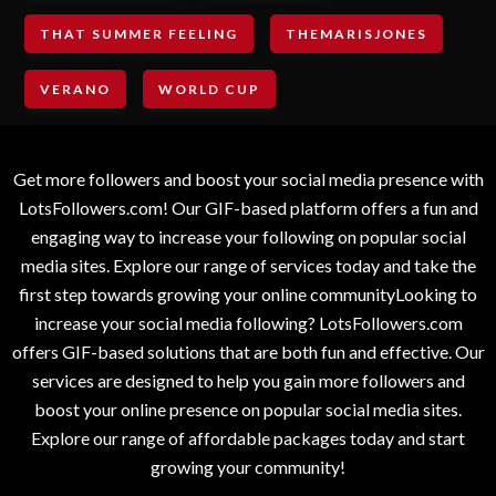
THAT SUMMER FEELING
THEMARISJONES
VERANO
WORLD CUP
Get more followers and boost your social media presence with
LotsFollowers.com! Our GIF-based platform offers a fun and
engaging way to increase your following on popular social
media sites. Explore our range of services today and take the
first step towards growing your online communityLooking to
increase your social media following? LotsFollowers.com
offers GIF-based solutions that are both fun and effective. Our
services are designed to help you gain more followers and
boost your online presence on popular social media sites.
Explore our range of affordable packages today and start
growing your community!