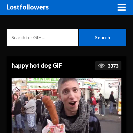
Lostfollowers
happy hot dog GIF
3373