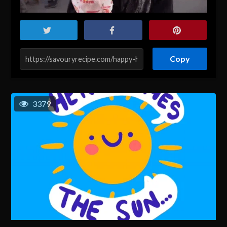
Copy
3379