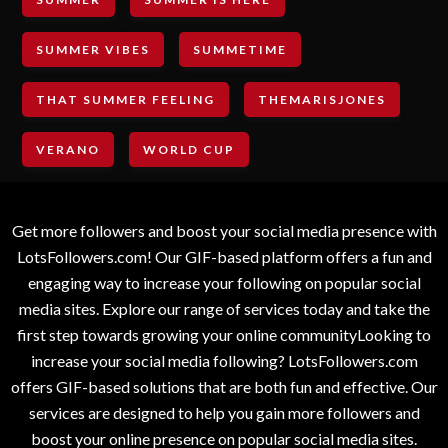
SUMMER VIBES
SUMMETIME
THAT SUMMER FEELING
THEMARISJONES
VERANO
WORLD CUP
Get more followers and boost your social media presence with
LotsFollowers.com! Our GIF-based platform offers a fun and
engaging way to increase your following on popular social
media sites. Explore our range of services today and take the
first step towards growing your online communityLooking to
increase your social media following? LotsFollowers.com
offers GIF-based solutions that are both fun and effective. Our
services are designed to help you gain more followers and
boost your online presence on popular social media sites.