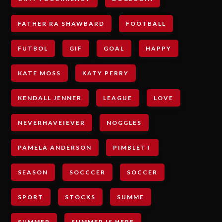
FATHER RA SHAWBARD
FOOTBALL
FUTBOL
GIF
GOAL
HAPPY
KATE MOSS
KATY PERRY
KENDALL JENNER
LEAGUE
LOVE
NEVERHAVEIEVER
NOGGLES
PAMELA ANDERSON
PIMBLETT
SEASON
SOCCCER
SOCCER
SPORT
STOCKS
SUMME
SUMMER
SUMMER IS HERE