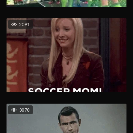
2091
3878