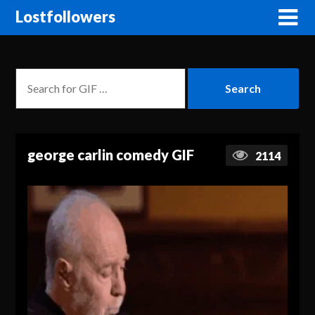
Lostfollowers
george carlin comedy GIF
2114