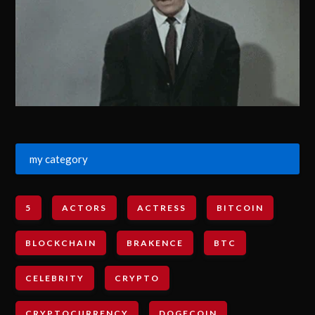
my category
5
ACTORS
ACTRESS
BITCOIN
BLOCKCHAIN
BRAKENCE
BTC
CELEBRITY
CRYPTO
CRYPTOCURRENCY
DOGECOIN