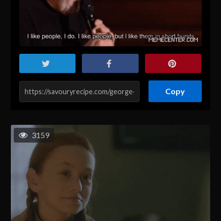
Copy
3159