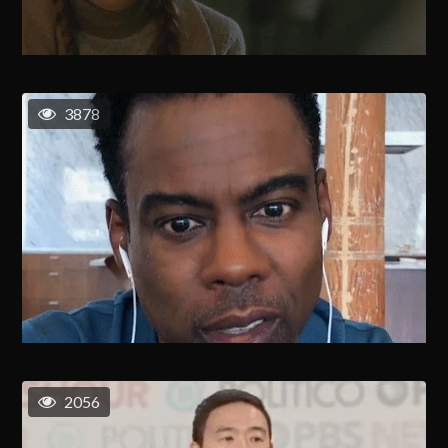
3878
2056