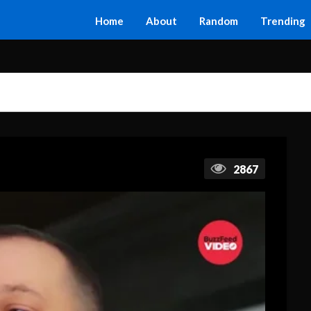
Home
About
Random
Trending
2867