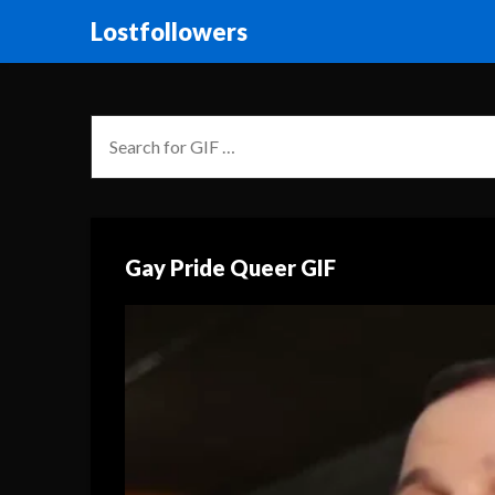
Lostfollowers
Gay Pride Queer GIF