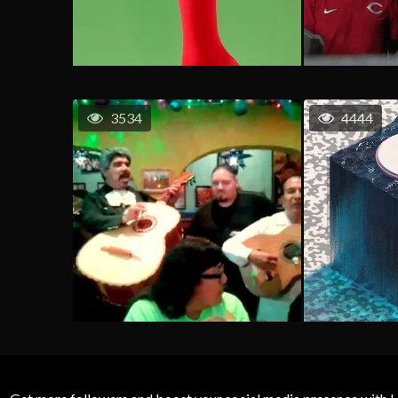
3534
4444