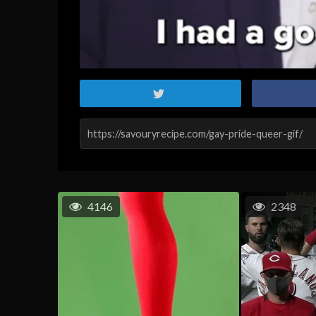
4146
2348