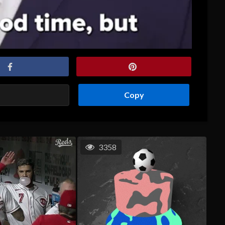
Copy
3358