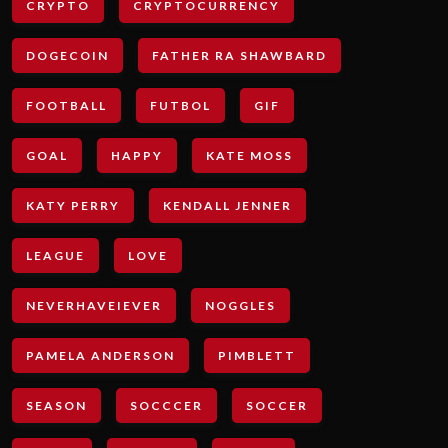
CRYPTO
CRYPTOCURRENCY
DOGECOIN
FATHER RA SHAWBARD
FOOTBALL
FUTBOL
GIF
GOAL
HAPPY
KATE MOSS
KATY PERRY
KENDALL JENNER
LEAGUE
LOVE
NEVERHAVEIEVER
NOGGLES
PAMELA ANDERSON
PIMBLETT
SEASON
SOCCCER
SOCCER