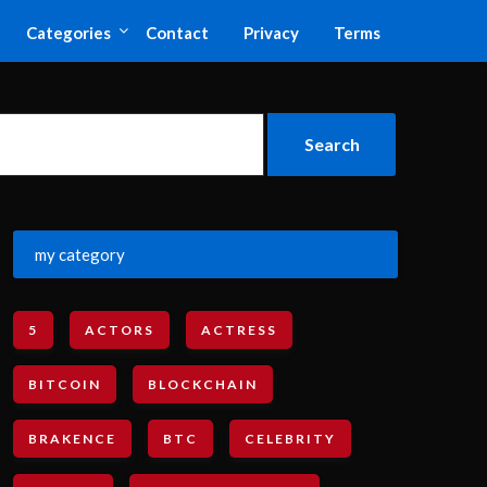
Categories
Contact
Privacy
Terms
my category
5
ACTORS
ACTRESS
BITCOIN
BLOCKCHAIN
BRAKENCE
BTC
CELEBRITY