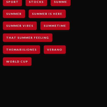
SPORT
STOCKS
SUMME
SUMMER
SUMMER IS HERE
SUMMER VIBES
SUMMETIME
THAT SUMMER FEELING
THEMARISJONES
VERANO
WORLD CUP