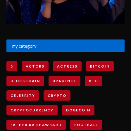
my category
5
ACTORS
ACTRESS
BITCOIN
BLOCKCHAIN
BRAKENCE
BTC
CELEBRITY
CRYPTO
CRYPTOCURRENCY
DOGECOIN
FATHER RA SHAWBARD
FOOTBALL