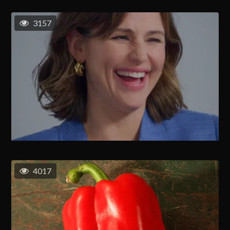
3157
4017