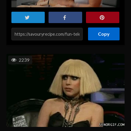
Copy
2239