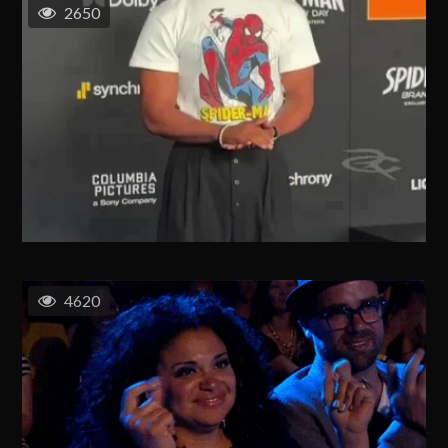
2650
4620