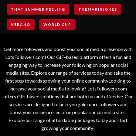
THAT SUMMER FEELING
THEMARISJONES
VERANO
WORLD CUP
Get more followers and boost your social media presence with
LotsFollowers.com! Our GIF-based platform offers a fun and
engaging way to increase your following on popular social
media sites. Explore our range of services today and take the
first step towards growing your online communityLooking to
increase your social media following? LotsFollowers.com
offers GIF-based solutions that are both fun and effective. Our
services are designed to help you gain more followers and
boost your online presence on popular social media sites.
Explore our range of affordable packages today and start
growing your community!