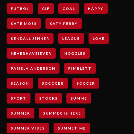
FUTBOL
GIF
GOAL
HAPPY
KATE MOSS
KATY PERRY
KENDALL JENNER
LEAGUE
LOVE
NEVERHAVEIEVER
NOGGLES
PAMELA ANDERSON
PIMBLETT
SEASON
SOCCCER
SOCCER
SPORT
STOCKS
SUMME
SUMMER
SUMMER IS HERE
SUMMER VIBES
SUMMETIME