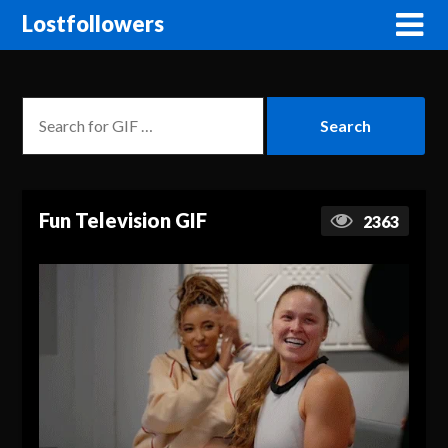
Lostfollowers
Fun Television GIF
2363