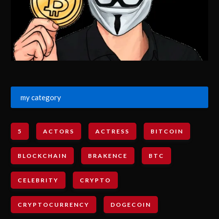
my category
5
ACTORS
ACTRESS
BITCOIN
BLOCKCHAIN
BRAKENCE
BTC
CELEBRITY
CRYPTO
CRYPTOCURRENCY
DOGECOIN