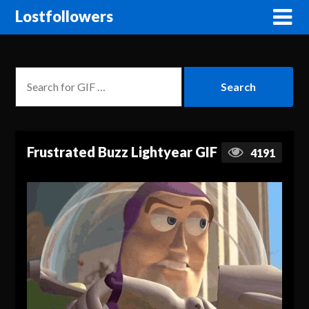
Lostfollowers
Frustrated Buzz Lightyear GIF
4191