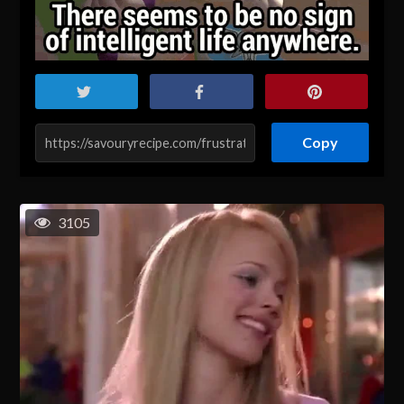
Copy
3105