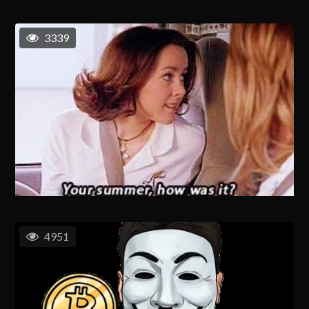
3339
4951