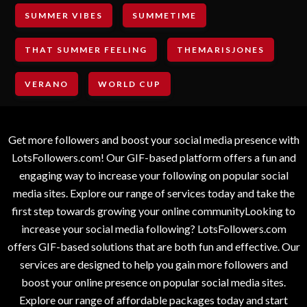
SUMMER VIBES
SUMMETIME
THAT SUMMER FEELING
THEMARISJONES
VERANO
WORLD CUP
Get more followers and boost your social media presence with
LotsFollowers.com! Our GIF-based platform offers a fun and
engaging way to increase your following on popular social
media sites. Explore our range of services today and take the
first step towards growing your online communityLooking to
increase your social media following? LotsFollowers.com
offers GIF-based solutions that are both fun and effective. Our
services are designed to help you gain more followers and
boost your online presence on popular social media sites.
Explore our range of affordable packages today and start