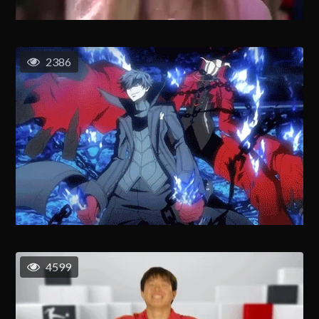
2386
4599