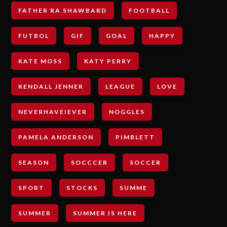
FATHER RA SHAWBARD
FOOTBALL
FUTBOL
GIF
GOAL
HAPPY
KATE MOSS
KATY PERRY
KENDALL JENNER
LEAGUE
LOVE
NEVERHAVEIEVER
NOGGLES
PAMELA ANDERSON
PIMBLETT
SEASON
SOCCCER
SOCCER
SPORT
STOCKS
SUMME
SUMMER
SUMMER IS HERE