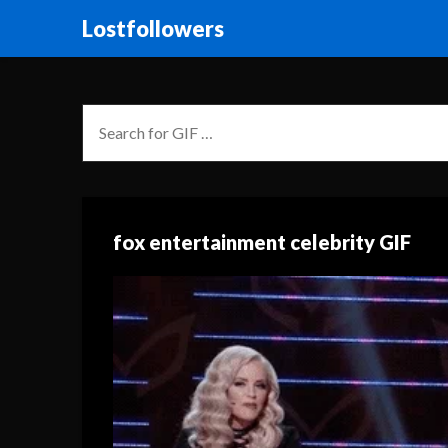
Lostfollowers
fox entertainment celebrity GIF