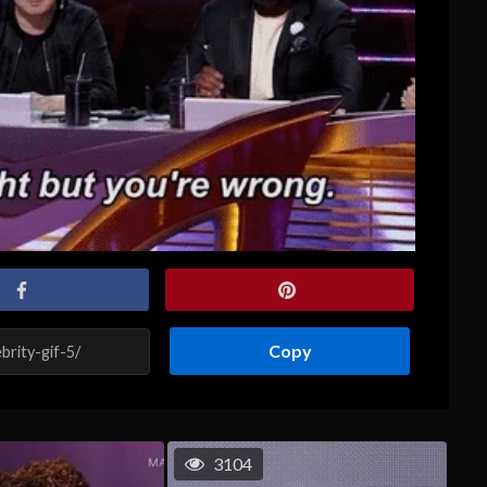
Copy
3104