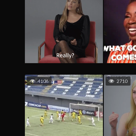
4106
2710