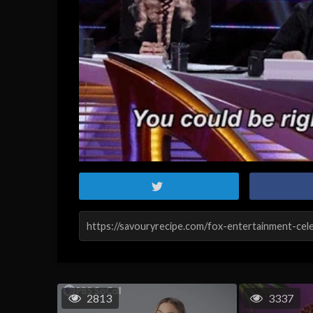
2813
3337