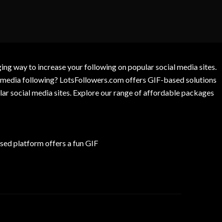
g way to increase your following on popular social media sites.
l media following? LotsFollowers.com offers GIF-based solutions
lar social media sites. Explore our range of affordable packages
ed platform offers a fun GIF