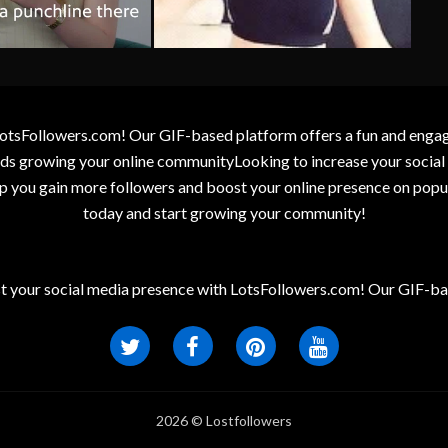
otsFollowers.com! Our GIF-based platform offers a fun and engagin
wards growing your online communityLooking to increase your socia
elp you gain more followers and boost your online presence on popu
today and start growing your community!
t your social media presence with LotsFollowers.com! Our GIF-bas
2026 © Lostfollowers