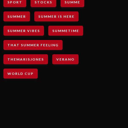
SPORT
STOCKS
SUMME
SUMMER
SUMMER IS HERE
SUMMER VIBES
SUMMETIME
THAT SUMMER FEELING
THEMARISJONES
VERANO
WORLD CUP