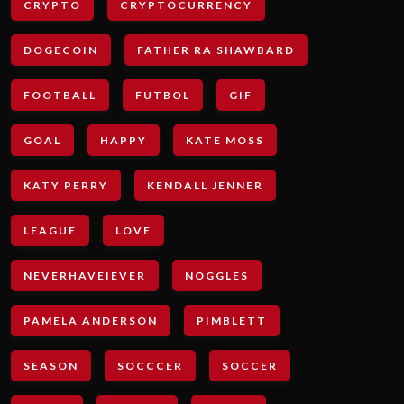
CRYPTO
CRYPTOCURRENCY
DOGECOIN
FATHER RA SHAWBARD
FOOTBALL
FUTBOL
GIF
GOAL
HAPPY
KATE MOSS
KATY PERRY
KENDALL JENNER
LEAGUE
LOVE
NEVERHAVEIEVER
NOGGLES
PAMELA ANDERSON
PIMBLETT
SEASON
SOCCCER
SOCCER