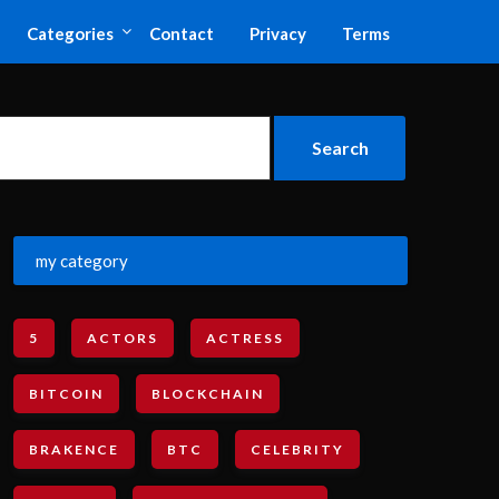
Categories
Contact
Privacy
Terms
my category
5
ACTORS
ACTRESS
BITCOIN
BLOCKCHAIN
BRAKENCE
BTC
CELEBRITY