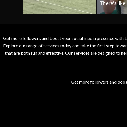
Get more followers and boost your social media presence with L
Explore our range of services today and take the first step to
that are both fun and effective. Our services are designed to h
Get more followers and boos