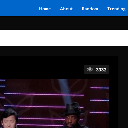
Home
About
Random
Trending
3332