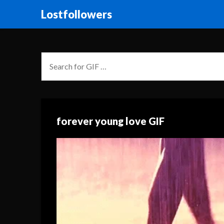
Lostfollowers
forever young love GIF