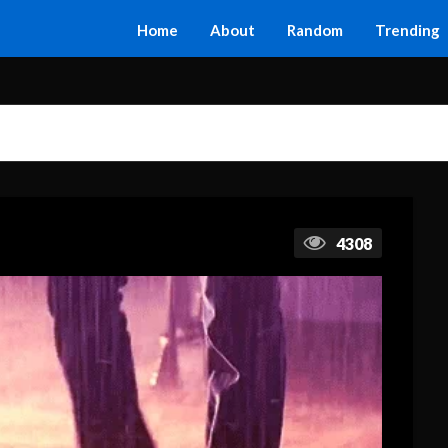
Home
About
Random
Trending
4308