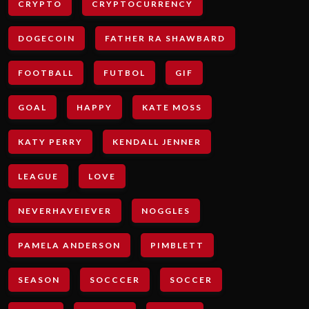
CRYPTO
CRYPTOCURRENCY
DOGECOIN
FATHER RA SHAWBARD
FOOTBALL
FUTBOL
GIF
GOAL
HAPPY
KATE MOSS
KATY PERRY
KENDALL JENNER
LEAGUE
LOVE
NEVERHAVEIEVER
NOGGLES
PAMELA ANDERSON
PIMBLETT
SEASON
SOCCCER
SOCCER