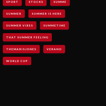
SPORT
STOCKS
SUMME
SUMMER
SUMMER IS HERE
SUMMER VIBES
SUMMETIME
THAT SUMMER FEELING
THEMARISJONES
VERANO
WORLD CUP