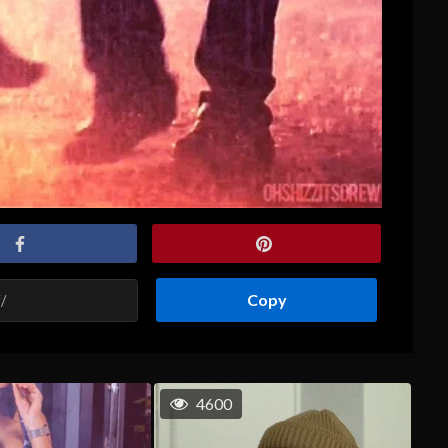
Copy
4600