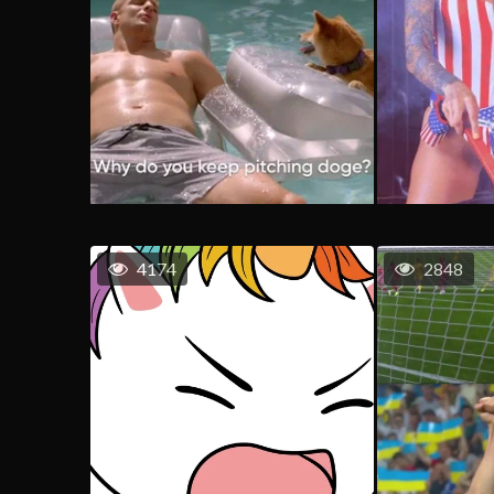
4174
2848