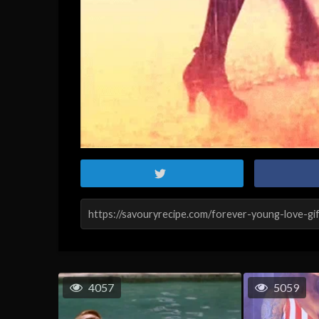
4057
5059