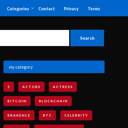
Categories
Contact
Privacy
Terms
my category
5
ACTORS
ACTRESS
BITCOIN
BLOCKCHAIN
BRAKENCE
BTC
CELEBRITY